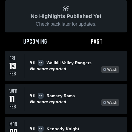
No Highlights Published Yet
Check back later for updates.
UPCOMING
PAST
FRI
VS
13
Wallkill Valley Rangers
No score reported
Watch
FEB
WED
VS
11
Ramsey Rams
No score reported
Watch
FEB
MON
VS
Kennedy Knight