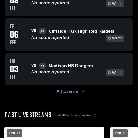
09
No score reported
Watch
FEB
FRI
VS
06
Cliffside Park High Red Raiders
No score reported
Watch
FEB
TUE
VS
03
Madison HS Dodgers
No score reported
Watch
FEB
All Events
PAST LIVESTREAMS
All Past Livestreams
Feb 13
Feb 11