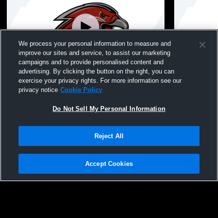
We process your personal information to measure and
improve our sites and service, to assist our marketing
campaigns and to provide personalised content and
advertising. By clicking the button on the right, you can
Parsippany vs Wallkill Valley Regional
Parsippany
exercise your privacy rights. For more information see our
High School Boys' Varsity Wrestling
Girls/Boys 
privacy notice
Cookie Policy
Do Not Sell My Personal Information
Reject All
Accept Cookies
Privacy Policy
|
Terms & Conditions
|
Software License Agreement
|
Do
Not Sell My Personal Information
|
Cookies
|
Security
Hudl is a product and service of Agile Sports Technologies, Inc. All text and design
©2007-2026. All rights reserved.