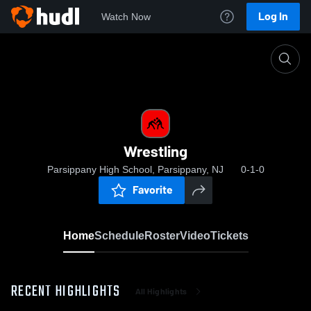
Log In
Watch Now
Home
Wrestling
Wrestling
Parsippany High School, Parsippany, NJ
0-1-0
Favorite
Home
Schedule
Roster
Video
Tickets
RECENT HIGHLIGHTS
All Highlights