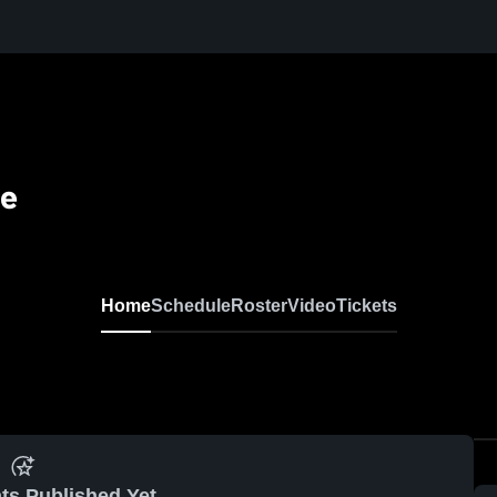
se
Home
Schedule
Roster
Video
Tickets
ts Published Yet