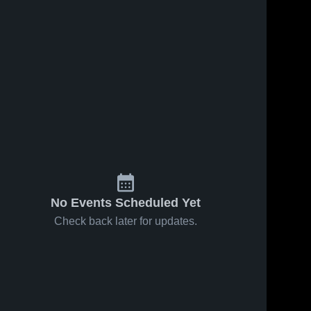
No Events Scheduled Yet
Check back later for updates.