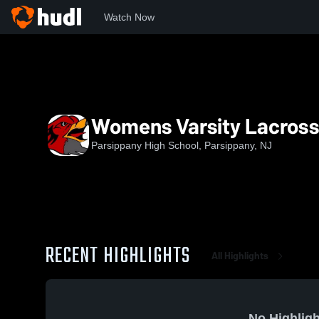
Watch Now
Home
PHS
Womens Varsity Lacrosse
Womens Varsity Lacros
Parsippany High School, Parsippany, NJ
RECENT HIGHLIGHTS
All Highlights
No Highligh