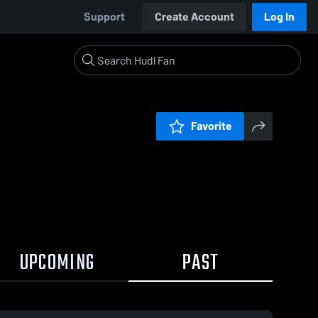
Support
Create Account
Log In
Favorite
UPCOMING
PAST