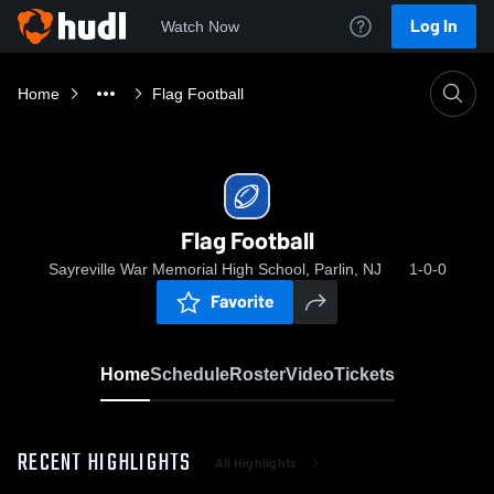
Log In
Watch Now
Home
Flag Football
Flag Football
Sayreville War Memorial High School, Parlin, NJ
1-0-0
Favorite
Home
Schedule
Roster
Video
Tickets
RECENT HIGHLIGHTS
All Highlights