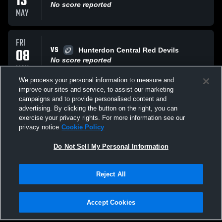
13
No score reported
MAY
FRI
VS
08
Hunterdon Central Red Devils
No score reported
MAY
We process your personal information to measure and
improve our sites and service, to assist our marketing
THU
campaigns and to provide personalised content and
VS
30
Union High School Farmers
advertising. By clicking the button on the right, you can
No score reported
exercise your privacy rights. For more information see our
APR
privacy notice
Cookie Policy
All Events
Do Not Sell My Personal Information
Reject All
Accept Cookies
Privacy Policy
|
Terms & Conditions
|
Software License Agreement
|
Do
Not Sell My Personal Information
|
Cookies
|
Security