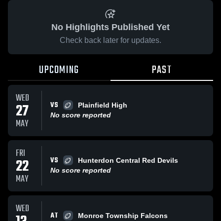
No Highlights Published Yet
Check back later for updates.
UPCOMING
PAST
WED
VS
27
Plainfield High
No score reported
MAY
FRI
VS
22
Hunterdon Central Red Devils
No score reported
MAY
WED
AT
Monroe Township Falcons