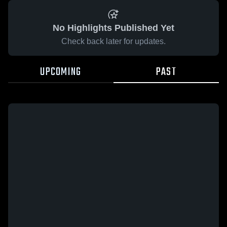
No Highlights Published Yet
Check back later for updates.
UPCOMING
PAST