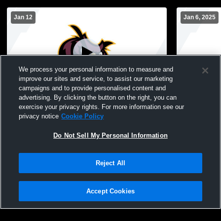
Jan 12
Jan 6, 2025
We process your personal information to measure and
improve our sites and service, to assist our marketing
campaigns and to provide personalised content and
advertising. By clicking the button on the right, you can
Park Ridge High School vs Weehawken
FC132-1005
exercise your privacy rights. For more information see our
High School Mens JV Basketball
privacy notice
Cookie Policy
Do Not Sell My Personal Information
Reject All
Accept Cookies
Privacy Policy
|
Terms & Conditions
|
Software License Agreement
|
Do
Not Sell My Personal Information
|
Cookies
|
Security
Hudl is a product and service of Agile Sports Technologies, Inc. All text and design