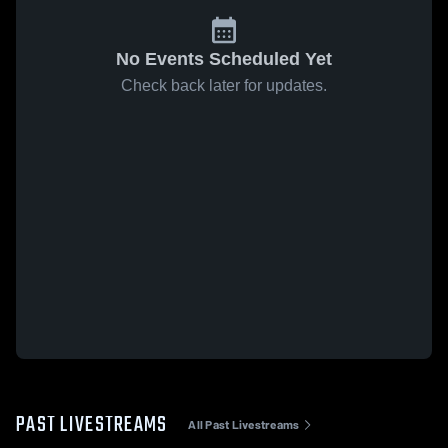
No Events Scheduled Yet
Check back later for updates.
PAST LIVESTREAMS
All Past Livestreams