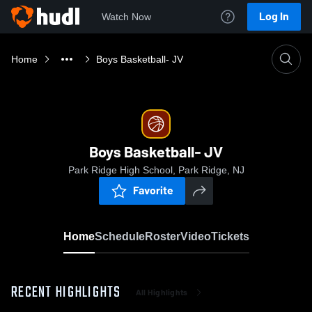
Log In
Watch Now
Home
Boys Basketball- JV
Boys Basketball- JV
Park Ridge High School, Park Ridge, NJ
Favorite
Home
Schedule
Roster
Video
Tickets
RECENT HIGHLIGHTS
All Highlights