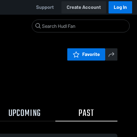
Support
Create Account
Log In
Favorite
UPCOMING
PAST