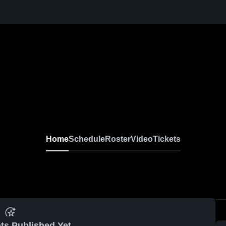
Home
Schedule
Roster
Video
Tickets
ts Published Yet