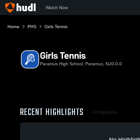
Watch Now
Home
PHS
Girls Tennis
Girls Tennis
Paramus High School, Paramus, NJ
0-0-0
RECENT HIGHLIGHTS
All Highlights
No Highligh