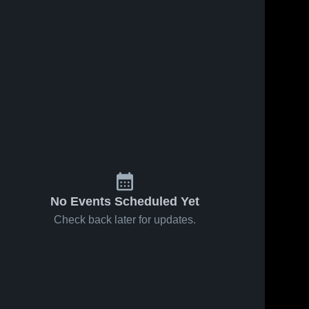
No Events Scheduled Yet
Check back later for updates.