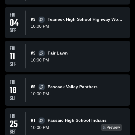
FRI
04
VS
Teaneck High School Highway Women
10:00 PM
SEP
FRI
11
VS
Fair Lawn
10:00 PM
SEP
FRI
18
VS
Pascack Valley Panthers
10:00 PM
SEP
FRI
AT
25
Passaic High School Indians
10:00 PM
Preview
SEP