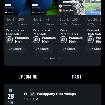
Nov 6,
250
Nov 6,
45
Sep 8,
195
Aug 20,
30
2025
Views
2025
Views
2025
Views
2025
Vie
Paramus vs
Paramus at
Recap:
Pascack Hil
Teaneck •
Pascack
Paramus vs.
High Schoo
Game Recap •
Paramus 
Valley • Game
Paramus 
Bergenfield
Paramus 
Param
Oct 17, 2025
High 
Recap • Oct 3,
High 
2025
High 
High 
School
2025
School
School
Scho
Share
Share
Share
Share
UPCOMING
PAST
FRI
28
VS
Parsippany Hills Vikings
10:00 PM
AUG