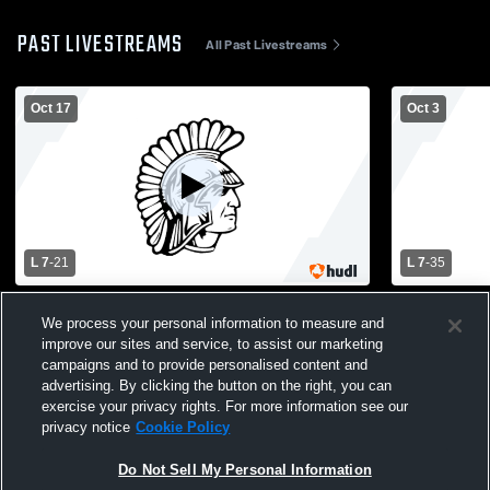
PAST LIVESTREAMS
All Past Livestreams
Oct 17
Oct 3
L 7
-
21
L 7
-
35
Paramus High School vs Teaneck High
Pascack Va
We process your personal information to measure and
School Mens Varsity Football
High School
improve our sites and service, to assist our marketing
campaigns and to provide personalised content and
advertising. By clicking the button on the right, you can
exercise your privacy rights. For more information see our
privacy notice
Cookie Policy
Do Not Sell My Personal Information