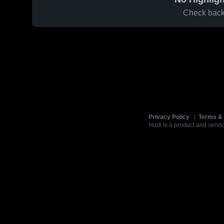
Check back 
Privacy Policy
|
Terms & 
Hudl is a product and servic