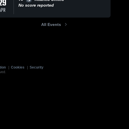
29
No score reported
APR
All Events
tion
|
Cookies
|
Security
ved.