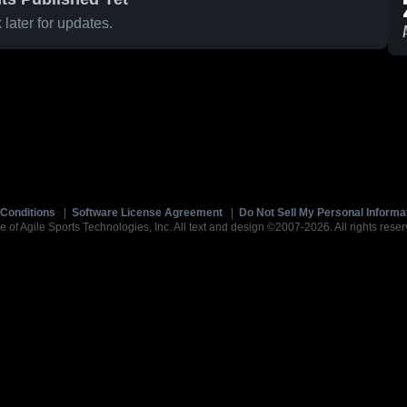
later for updates.
Conditions
|
Software License Agreement
|
Do Not Sell My Personal Informa
e of Agile Sports Technologies, Inc. All text and design ©2007-2026. All rights reser