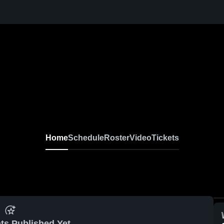
Home
Schedule
Roster
Video
Tickets
ts Published Yet