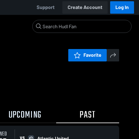
Support
Create Account
Log In
Favorite
UPCOMING
PAST
WED
VS
Atlantic United