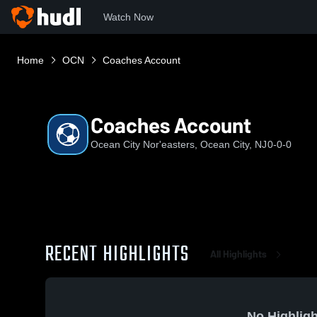
Watch Now
Home
OCN
Coaches Account
Coaches Account
Ocean City Nor'easters, Ocean City, NJ
0-0-0
RECENT HIGHLIGHTS
All Highlights
No Highligh