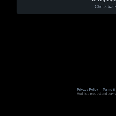
Check back 
Privacy Policy
|
Terms & 
Hudl is a product and servic