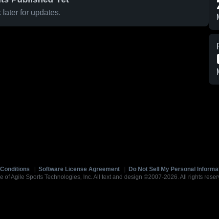
later for updates.
Conditions
|
Software License Agreement
|
Do Not Sell My Personal Informa
e of Agile Sports Technologies, Inc. All text and design ©2007-2026. All rights reser