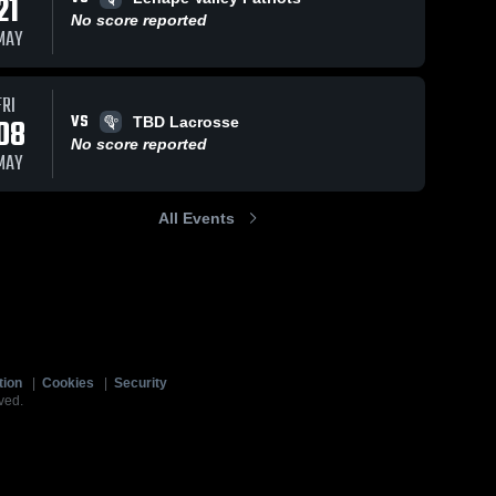
21
No score reported
MAY
FRI
VS
08
TBD Lacrosse
No score reported
MAY
All Events
tion
|
Cookies
|
Security
ved.