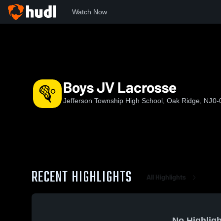
Watch Now
Home
JTHS
Boys JV Lacrosse
Boys JV Lacrosse
Jefferson Township High School, Oak Ridge, NJ
0-
RECENT HIGHLIGHTS
All Highlights
No Highligh