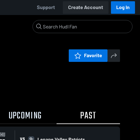
Support
Create Account
Log In
Favorite
UPCOMING
PAST
THU
VS
Lenape Valley Patriots