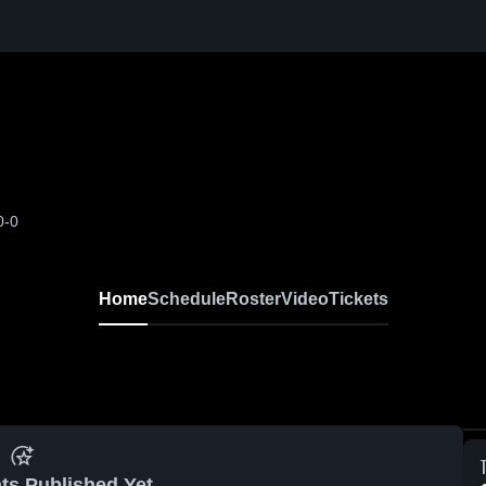
0-0
Home
Schedule
Roster
Video
Tickets
ts Published Yet