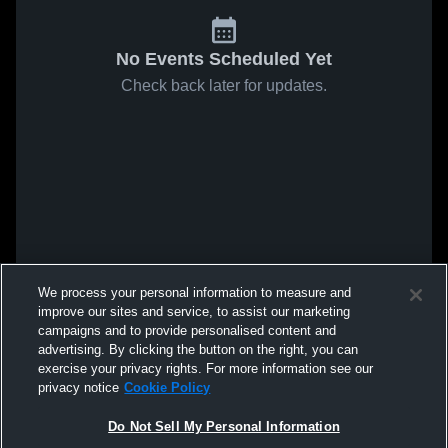
No Events Scheduled Yet
Check back later for updates.
We process your personal information to measure and
improve our sites and service, to assist our marketing
campaigns and to provide personalised content and
advertising. By clicking the button on the right, you can
exercise your privacy rights. For more information see our
privacy notice
Cookie Policy
Do Not Sell My Personal Information