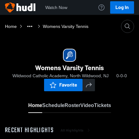
Log In
Watch Now
Home
Womens Varsity Tennis
Womens Varsity Tennis
Wildwood Catholic Academy, North Wildwood, NJ
0-0-0
Favorite
Home
Schedule
Roster
Video
Tickets
RECENT HIGHLIGHTS
All Highlights