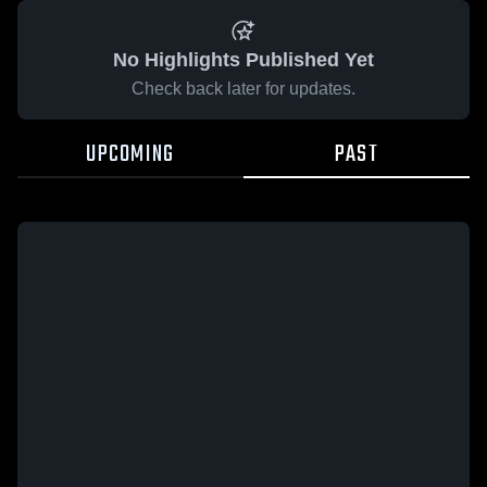
No Highlights Published Yet
Check back later for updates.
UPCOMING
PAST