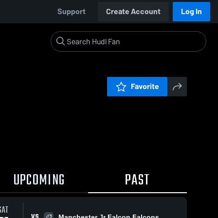
Support
Create Account
Log In
Favorite
UPCOMING
PAST
SAT
VS
Manchester Jr Falcon Falcons