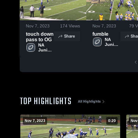
Nov 7, 2023
174
Views
Nov 7, 2023
79
V
touch down
fumble
Share
Sha
pass to OG
NA 
Junior 
NA 
Vikings
Junior 
Vikings
TOP HIGHLIGHTS
All Highlights
Nov 7, 2023
0:20
Nov