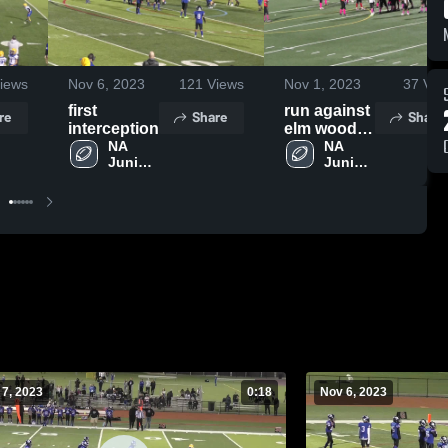
iews
Nov 6, 2023
121
Views
Nov 1, 2023
37
Vie
first
run against
re
Share
Share
interception
elm wood
NA 
park
NA 
Junior 
Junior 
Vikings
Vikings
 7, 2023
0:18
Nov 6, 2023