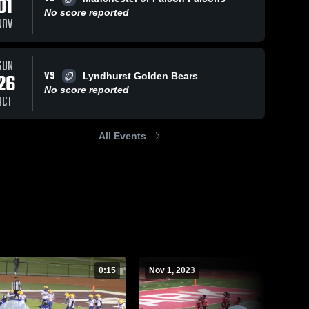
01
No score reported
NOV
ws
Nov 1, 2023
81
Views
Oct 21, 2023
48
Views
SUN
VS
26
Elmwood
h
Lyndhurst Golden Bears
Share
Share
Park
NA 
No score reported
OCT
Junior 
Bombers
NA 
Vikings
Junior 
Vikings
All Events
0:15
Nov 1, 2023