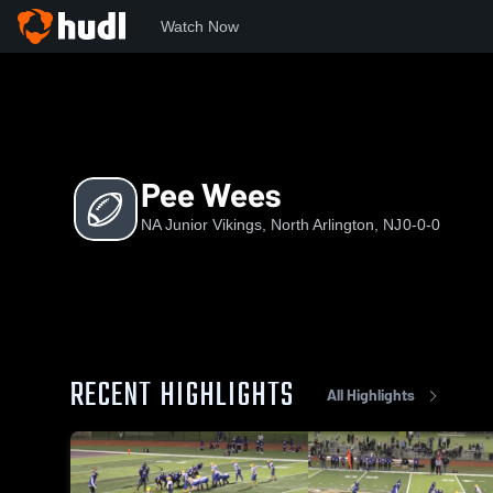
Watch Now
Home
JV
Pee Wees
Pee Wees
NA Junior Vikings, North Arlington, NJ
0-0-0
RECENT HIGHLIGHTS
All Highlights