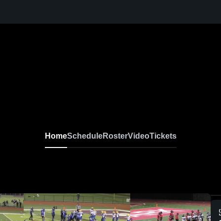
Home
Schedule
Roster
Video
Tickets