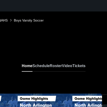
NAHS
Boys Varsity Soccer
Home
Schedule
Roster
Video
Tickets