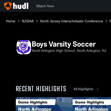
Watch Now
Home
NJSIAA
North Jersey Interscholastic Conference
Boys Varsity Soccer
North Arlington High School, North Arlington, NJ
RECENT HIGHLIGHTS
All Highlights