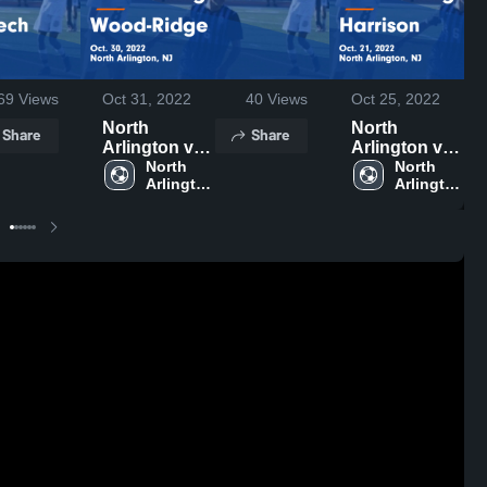
69
Views
Oct 31, 2022
40
Views
Oct 25, 2022
North
North
Share
Share
Arlington vs
Arlington vs
Wood-Ridge
North 
Harrison
North 
Arlington 
Arlington 
Game
Game
High 
High 
Highlights -
Highlights -
School
School
Oct. 30, 2022
Oct. 21, 2022