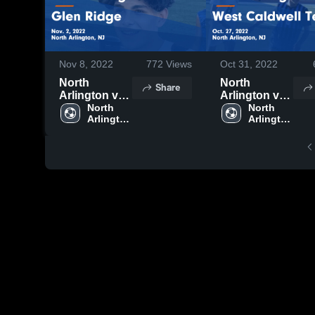
Nov 8, 2022
772
Views
Oct 31, 2022
North
North
Share
Arlington vs
Arlington vs
Glen Ridge
North 
West
North 
Arlington 
Arlington 
Game
Caldwell
High 
High 
Highlights -
Tech Game
School
School
Nov. 2, 2022
Highlights -
Oct. 27, 2022