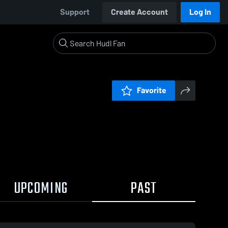
Support
Create Account
Log In
Favorite
UPCOMING
PAST