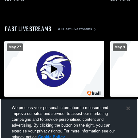
PAST LIVESTREAMS
All Past Livestreams
May 27
May 9
North Arlington High School vs Jefferson
North Arlin
We process your personal information to measure and
Township High School Mens Varsity
Boys' Varsit
improve our sites and service, to assist our marketing
Volleyball
campaigns and to provide personalised content and
advertising. By clicking the button on the right, you can
exercise your privacy rights. For more information see our
privacy notice
Cookie Policy