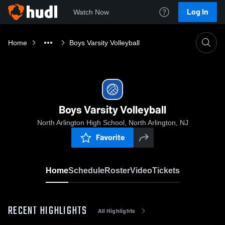
Log In
Watch Now
Home
Boys Varsity Volleyball
Boys Varsity Volleyball
North Arlington High School, North Arlington, NJ
Favorite
Home
Schedule
Roster
Video
Tickets
RECENT HIGHLIGHTS
All Highlights