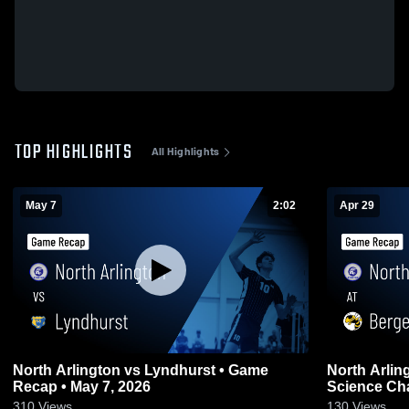
TOP HIGHLIGHTS
All Highlights
May 7
2:02
Apr 29
North Arlington vs Lyndhurst • Game
North Arlington at Bergen
Recap • May 7, 2026
Science Cha
2026
310
Views
130
Views