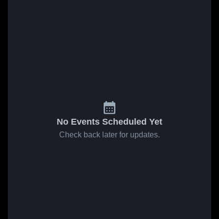
No Events Scheduled Yet
Check back later for updates.