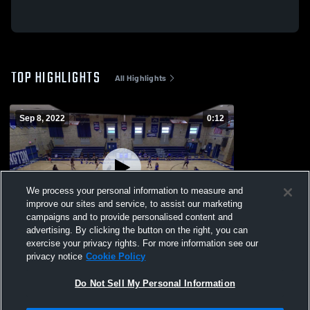
TOP HIGHLIGHTS
All Highlights
Sep 8, 2022
0:12
We process your personal information to measure and
improve our sites and service, to assist our marketing
campaigns and to provide personalised content and
advertising. By clicking the button on the right, you can
Kearny freshman
exercise your privacy rights. For more information see our
privacy notice
Cookie Policy
191
Views
Do Not Sell My Personal Information