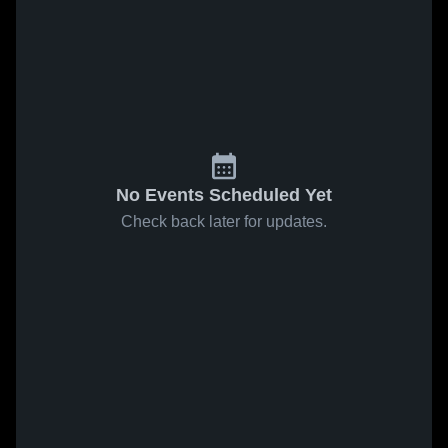
No Events Scheduled Yet
Check back later for updates.