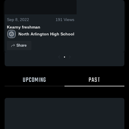
0:04 / 0:12
Sep 8, 2022
191
Views
Kearny freshman
North Arlington High School
Share
UPCOMING
PAST