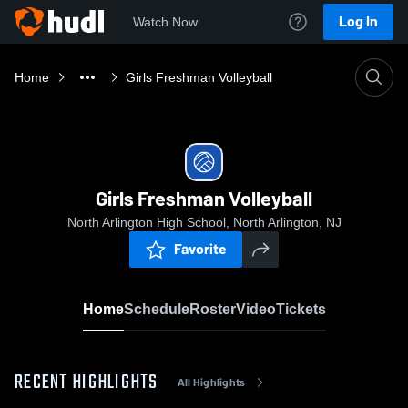
Log In
Watch Now
Home
Girls Freshman Volleyball
Girls Freshman Volleyball
North Arlington High School, North Arlington, NJ
Favorite
Home
Schedule
Roster
Video
Tickets
RECENT HIGHLIGHTS
All Highlights