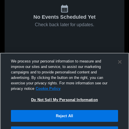
No Events Scheduled Yet
Check back later for updates.
We process your personal information to measure and
improve our sites and service, to assist our marketing
campaigns and to provide personalised content and
advertising. By clicking the button on the right, you can
exercise your privacy rights. For more information see our
privacy notice
Cookie Policy
Do Not Sell My Personal Information
Reject All