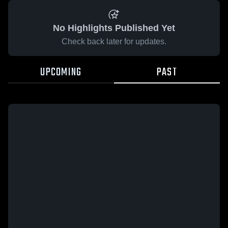
No Highlights Published Yet
Check back later for updates.
UPCOMING
PAST