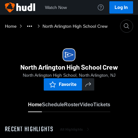
Log In
Watch Now
Home
North Arlington High School Crew
North Arlington High School Crew
North Arlington High School, North Arlington, NJ
Favorite
Home
Schedule
Roster
Video
Tickets
RECENT HIGHLIGHTS
All Highlights