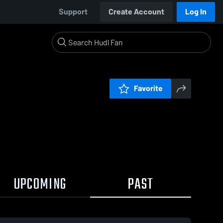
Support
Create Account
Log In
Favorite
UPCOMING
PAST