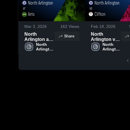
Mar 3, 2026
162
Views
Feb 18, 2026
North
North
Share
Arlington at
Arlington vs
Arts • Game
North 
Clifton •
North 
Arlington 
Arlington 
Recap • Mar
Game Recap
High 
High 
2, 2026
• Feb 17,
School
School
2026