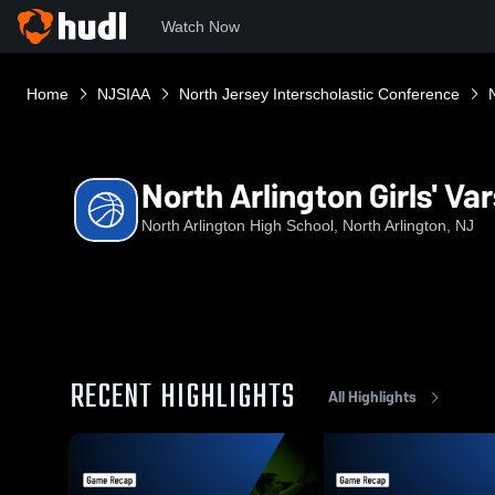
Watch Now
Home
NJSIAA
North Jersey Interscholastic Conference
North Arlington Girls' Va
North Arlington High School, North Arlington, NJ
RECENT HIGHLIGHTS
All Highlights