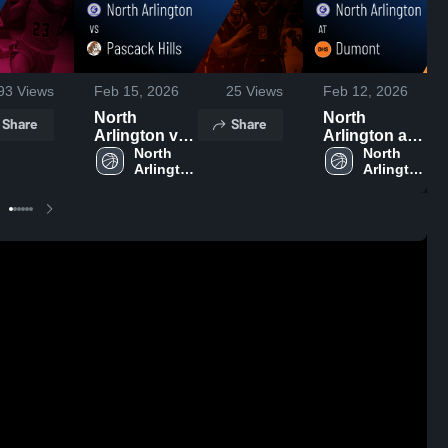
93
Views
Feb 15, 2026
25
Views
Feb 12, 2026
North
North
Share
Share
Arlington vs
Arlington at
Pascack Hills
North 
Dumont •
North 
Arlington 
Arlington 
• Game
Game Recap
High 
High 
Recap • Feb
• Feb 10,
School
School
14, 2026
2026