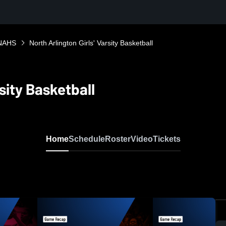
NAHS
North Arlington Girls' Varsity Basketball
rsity Basketball
Home
Schedule
Roster
Video
Tickets