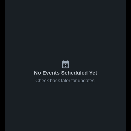
No Events Scheduled Yet
Check back later for updates.