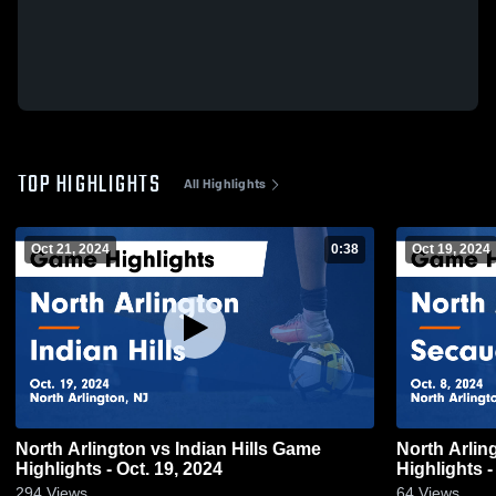
TOP HIGHLIGHTS
All Highlights
Oct 21, 2024
0:38
Oct 19, 2024
North Arlington vs Indian Hills Game
North Arlington vs Seca
Highlights - Oct. 19, 2024
Highlights -
294
Views
64
Views