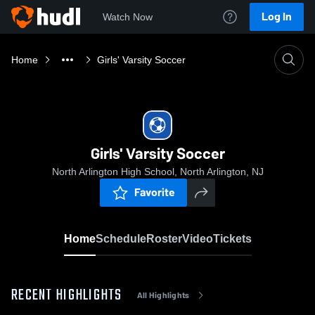
Log In
Watch Now
Home
Girls' Varsity Soccer
Girls' Varsity Soccer
North Arlington High School, North Arlington, NJ
Favorite
Home
Schedule
Roster
Video
Tickets
RECENT HIGHLIGHTS
All Highlights