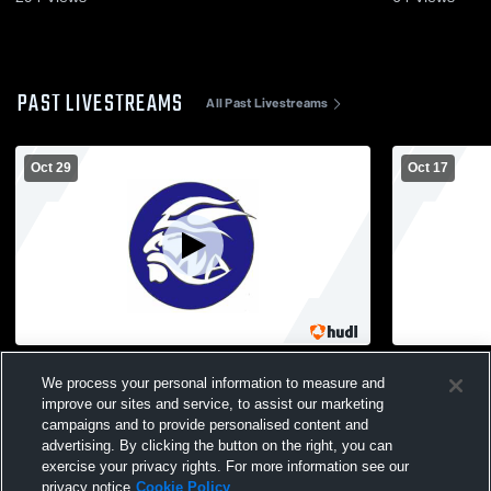
PAST LIVESTREAMS
All Past Livestreams
Oct 29
Oct 17
North Arlington vs Hoboken High School
North Arlin
We process your personal information to measure and
Girls' Varsity Soccer
School Girl
improve our sites and service, to assist our marketing
campaigns and to provide personalised content and
advertising. By clicking the button on the right, you can
exercise your privacy rights. For more information see our
privacy notice
Cookie Policy