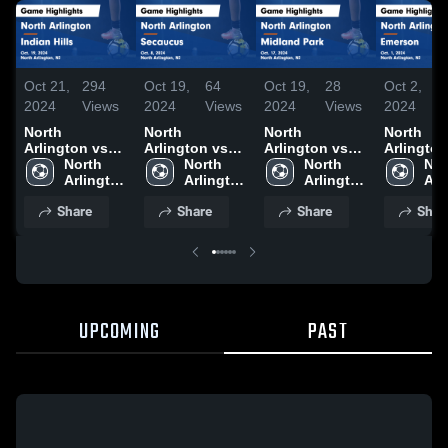
Oct 21,
294
Oct 19,
64
Oct 19,
28
Oct 2,
2024
Views
2024
Views
2024
Views
2024
North
North
North
North
Arlington vs
Arlington vs
Arlington vs
Arlington v
Indian Hills
North 
Secaucus
North 
Midland Park
North 
Emerson Game
Nor
Game
Arlington 
Game
Arlington 
Game
Arlington 
Highlight
Arl
Highlights -
High 
Highlights -
High 
Highlights -
High 
Oct. 1, 2
Hig
Share
Share
Share
Shar
Oct. 19, 2024
School
Oct. 8, 2024
School
Oct. 17, 2024
School
Sch
UPCOMING
PAST