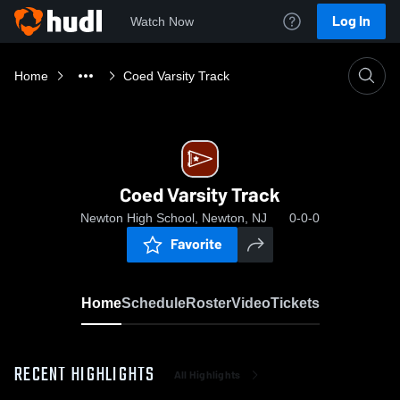
Log In
Watch Now
Home
Coed Varsity Track
Coed Varsity Track
Newton High School, Newton, NJ
0-0-0
Favorite
Home
Schedule
Roster
Video
Tickets
RECENT HIGHLIGHTS
All Highlights