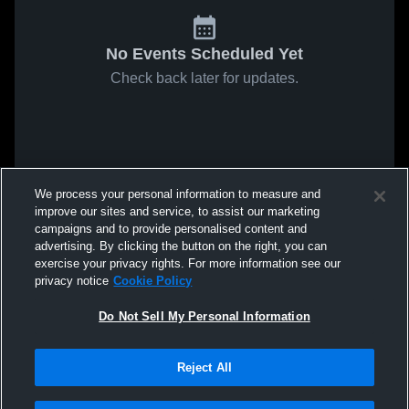
No Events Scheduled Yet
Check back later for updates.
We process your personal information to measure and
improve our sites and service, to assist our marketing
campaigns and to provide personalised content and
advertising. By clicking the button on the right, you can
exercise your privacy rights. For more information see our
privacy notice
Cookie Policy
Do Not Sell My Personal Information
Reject All