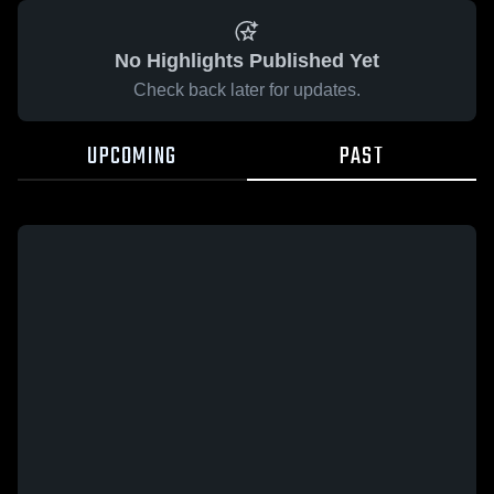
No Highlights Published Yet
Check back later for updates.
UPCOMING
PAST