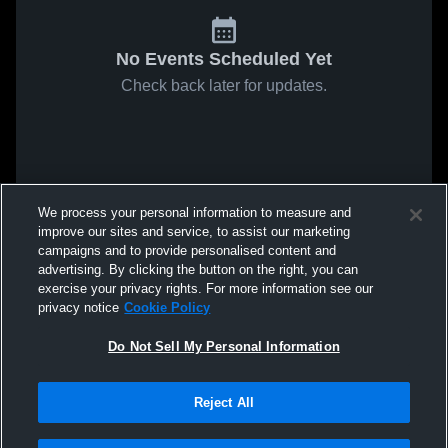
No Events Scheduled Yet
Check back later for updates.
We process your personal information to measure and
improve our sites and service, to assist our marketing
campaigns and to provide personalised content and
advertising. By clicking the button on the right, you can
exercise your privacy rights. For more information see our
privacy notice
Cookie Policy
Do Not Sell My Personal Information
Reject All