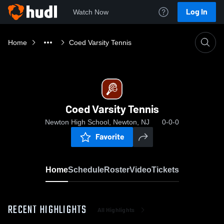
Log In
Watch Now
Home
Coed Varsity Tennis
Coed Varsity Tennis
Newton High School, Newton, NJ
0-0-0
Favorite
Home
Schedule
Roster
Video
Tickets
RECENT HIGHLIGHTS
All Highlights