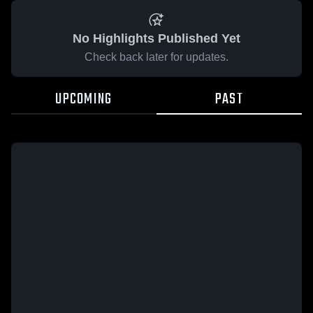
No Highlights Published Yet
Check back later for updates.
UPCOMING
PAST