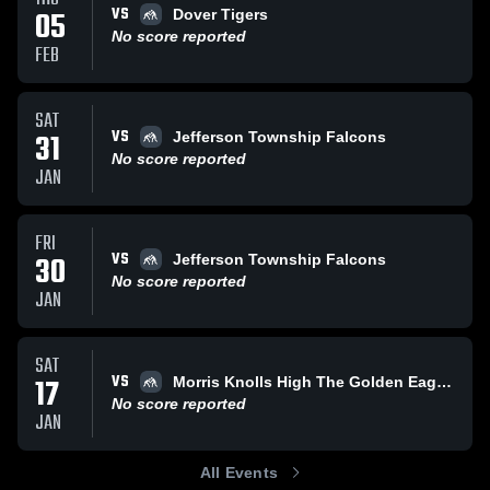
VS
05
Dover Tigers
No score reported
FEB
SAT
VS
31
Jefferson Township Falcons
No score reported
JAN
FRI
VS
30
Jefferson Township Falcons
No score reported
JAN
SAT
VS
17
Morris Knolls High The Golden Eagles
No score reported
JAN
All Events