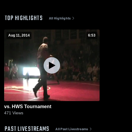
TOP HIGHLIGHTS
All Highlights
Aug 11, 2014
6:53
vs. HWS Tournament
471
Views
PAST LIVESTREAMS
All Past Livestreams