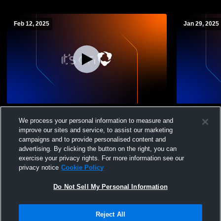
Feb 12, 2025
Jan 29, 2025
Newton High School vs Voorhees High
Newton Hig
We process your personal information to measure and
School Mens Varsity Wrestling
School Mens
improve our sites and service, to assist our marketing
campaigns and to provide personalised content and
advertising. By clicking the button on the right, you can
exercise your privacy rights. For more information see our
privacy notice
Cookie Policy
Do Not Sell My Personal Information
Privacy Policy
|
Terms & Conditions
|
Software License Agreement
|
Do
Reject All
Not Sell My Personal Information
|
Cookies
|
Security