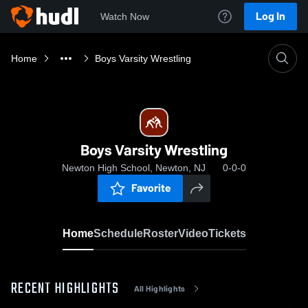
Log In
Watch Now
Home
Boys Varsity Wrestling
Boys Varsity Wrestling
Newton High School, Newton, NJ
0-0-0
Favorite
Home
Schedule
Roster
Video
Tickets
RECENT HIGHLIGHTS
All Highlights