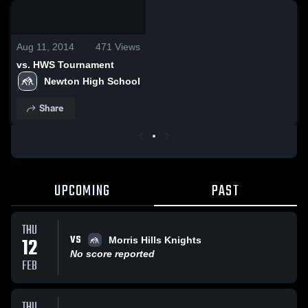
0:18 / 6:53
Aug 11, 2014
471
Views
vs. HWS Tournament
Newton High School
Share
UPCOMING
PAST
THU
VS
12
Morris Hills Knights
No score reported
FEB
THU