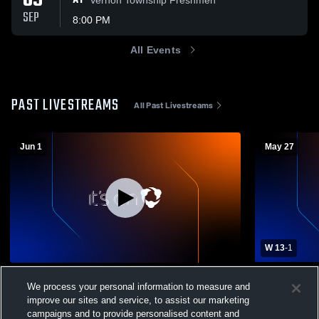
09
AT
SEP
8:00 PM
All Events
PAST LIVESTREAMS
All Past Livestreams
Jun 1
May 27
W 13
-
1
Newton High School vs Mahwah High
Newton Hig
We process your personal information to measure and
School Mens Varsity Lacrosse
High School
improve our sites and service, to assist our marketing
Boys' Varsity Lacrosse
Boys' Va
campaigns and to provide personalised content and