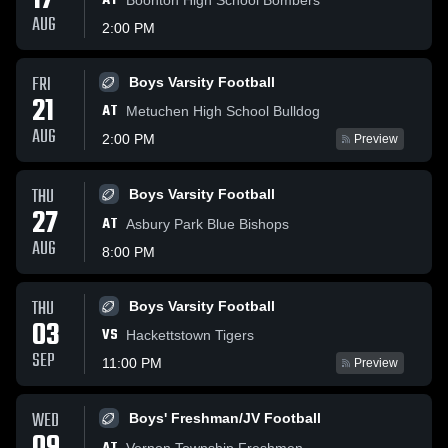
17
AT
AUG
2:00 PM
FRI
Boys Varsity Football
21
AT
Metuchen High School Bulldog
AUG
2:00 PM
Preview
THU
Boys Varsity Football
27
AT
Asbury Park Blue Bishops
AUG
8:00 PM
THU
Boys Varsity Football
03
VS
Hackettstown Tigers
SEP
11:00 PM
Preview
WED
Boys' Freshman/JV Football
Vernon Township Freshmen