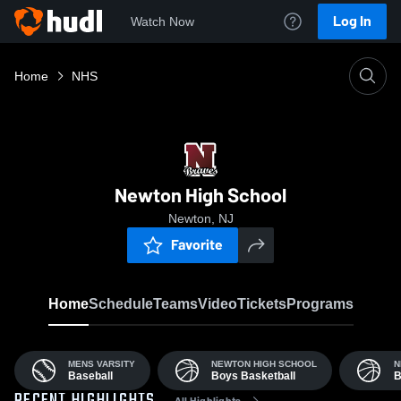
Log In
Watch Now
Home
NHS
Newton High School
Newton, NJ
Favorite
Home
Schedule
Teams
Video
Tickets
Programs
MENS VARSITY
NEWTON HIGH SCHOOL
N
Baseball
Boys Basketball
B
All Highlights