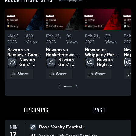
RECENT HIGHLIGHTS
Mar 2,
459
Feb 21,
99
Feb 21,
83
Feb 1
2026
Views
2026
Views
2026
Views
2026
Newton vs
Newton vs
Newton at
Newton
Ramsey • Game
Hackettstown •
Whippany Park •
Hopat
Recap • Feb 26,
Newton 
Game Recap •
Newton 
Game Recap •
Newton 
Game 
2026
Girls' 
Feb 20, 2026
Girls' 
Feb 19, 2026
High 
Feb 1
Varsity 
Varsity 
School 
Share
Share
Share
S
Basketball
Basketball
Boys 
Basketball
UPCOMING
PAST
MON
Boys Varsity Football
Boonton High School Bombers