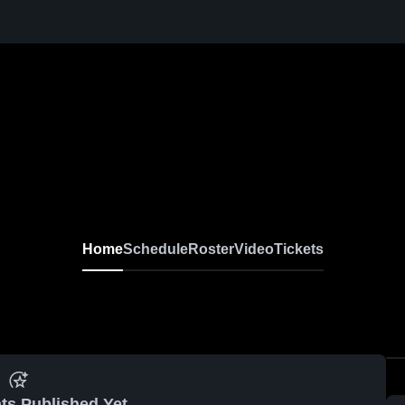
Home
Schedule
Roster
Video
Tickets
ts Published Yet