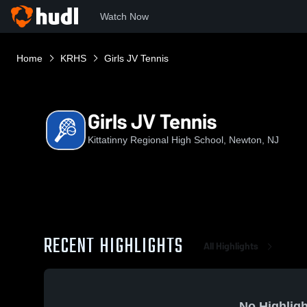
Watch Now
Home
KRHS
Girls JV Tennis
Girls JV Tennis
Kittatinny Regional High School, Newton, NJ
RECENT HIGHLIGHTS
All Highlights
No Highligh