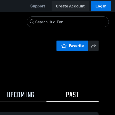
Support
Create Account
Log In
Favorite
UPCOMING
PAST