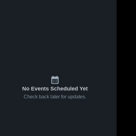
No Events Scheduled Yet
Check back later for updates.