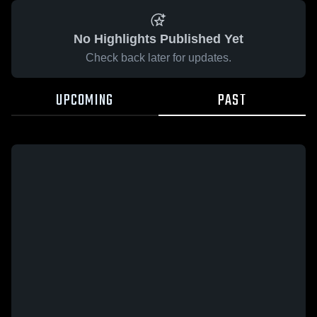
No Highlights Published Yet
Check back later for updates.
UPCOMING
PAST