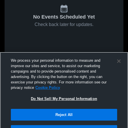
No Events Scheduled Yet
Check back later for updates.
We process your personal information to measure and
improve our sites and service, to assist our marketing
campaigns and to provide personalised content and
advertising. By clicking the button on the right, you can
exercise your privacy rights. For more information see our
privacy notice
Cookie Policy
Do Not Sell My Personal Information
Reject All