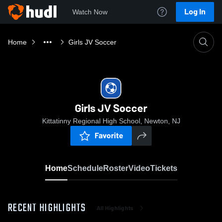
Log In
Watch Now
Home
Girls JV Soccer
Girls JV Soccer
Kittatinny Regional High School, Newton, NJ
Favorite
Home
Schedule
Roster
Video
Tickets
RECENT HIGHLIGHTS
All Highlights