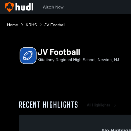
Watch Now
Home
KRHS
JV Football
JV Football
Kittatinny Regional High School, Newton, NJ
RECENT HIGHLIGHTS
All Highlights
No Highligh