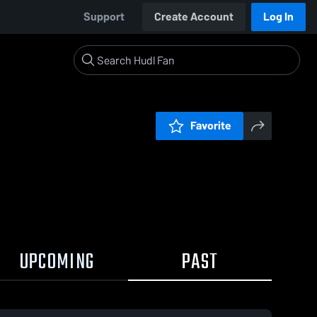
Support
Create Account
Log In
Favorite
UPCOMING
PAST