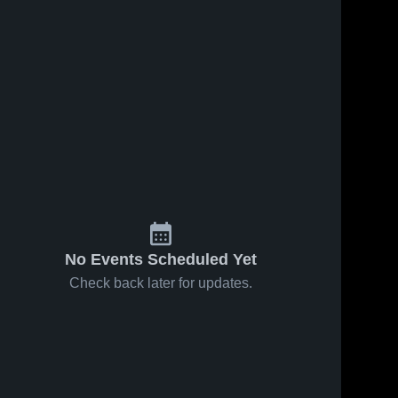
No Events Scheduled Yet
Check back later for updates.