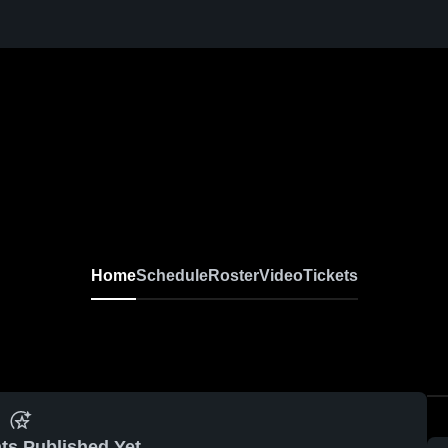
Home
Schedule
Roster
Video
Tickets
ts Published Yet