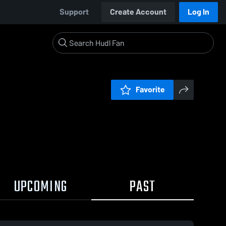
Support
Create Account
Log In
Favorite
UPCOMING
PAST