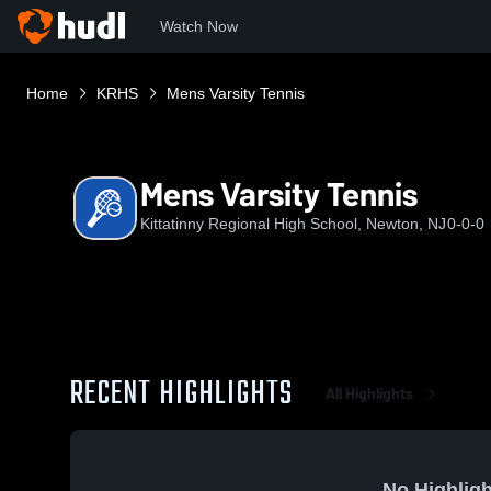
Watch Now
Home
KRHS
Mens Varsity Tennis
Mens Varsity Tennis
Kittatinny Regional High School, Newton, NJ
0-0-0
RECENT HIGHLIGHTS
All Highlights
No Highligh