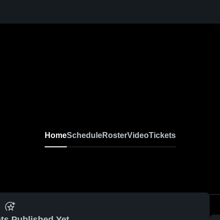
Home
Schedule
Roster
Video
Tickets
ts Published Yet