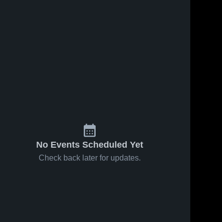
No Events Scheduled Yet
Check back later for updates.