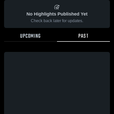
No Highlights Published Yet
Check back later for updates.
UPCOMING
PAST