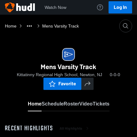
Log In
Watch Now
Home
Mens Varsity Track
Mens Varsity Track
Kittatinny Regional High School, Newton, NJ
0-0-0
Favorite
Home
Schedule
Roster
Video
Tickets
RECENT HIGHLIGHTS
All Highlights