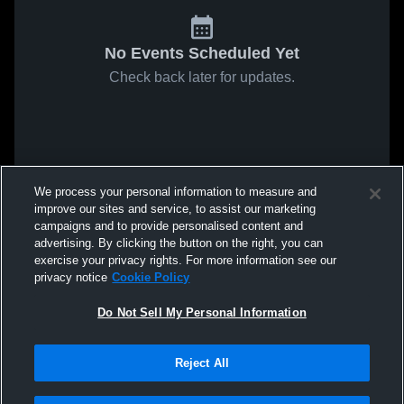
No Events Scheduled Yet
Check back later for updates.
We process your personal information to measure and
improve our sites and service, to assist our marketing
campaigns and to provide personalised content and
advertising. By clicking the button on the right, you can
exercise your privacy rights. For more information see our
privacy notice
Cookie Policy
Do Not Sell My Personal Information
Reject All