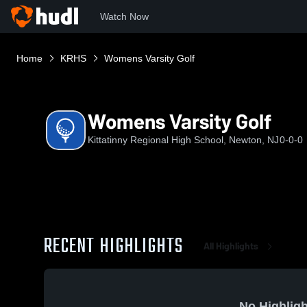
Watch Now
Home
KRHS
Womens Varsity Golf
Womens Varsity Golf
Kittatinny Regional High School, Newton, NJ
0-0-0
RECENT HIGHLIGHTS
All Highlights
No Highligh