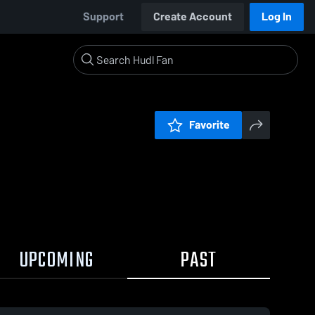
Support
Create Account
Log In
Favorite
UPCOMING
PAST