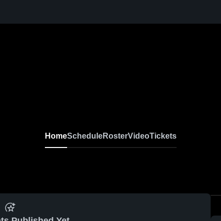
Home
Schedule
Roster
Video
Tickets
ts Published Yet