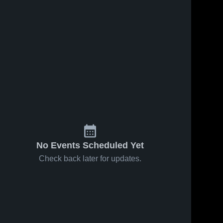
No Events Scheduled Yet
Check back later for updates.