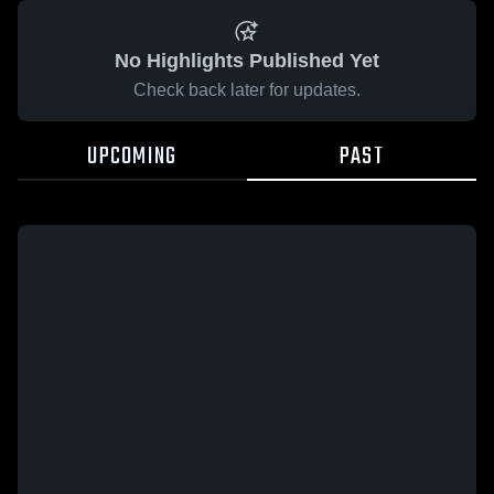
No Highlights Published Yet
Check back later for updates.
UPCOMING
PAST