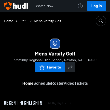
Log In
Watch Now
Home
Mens Varsity Golf
Mens Varsity Golf
Kittatinny Regional High School, Newton, NJ
0-0-0
Favorite
Home
Schedule
Roster
Video
Tickets
RECENT HIGHLIGHTS
All Highlights