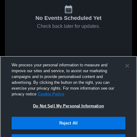
No Events Scheduled Yet
Check back later for updates.
We process your personal information to measure and
improve our sites and service, to assist our marketing
campaigns and to provide personalised content and
advertising. By clicking the button on the right, you can
exercise your privacy rights. For more information see our
privacy notice
Cookie Policy
Do Not Sell My Personal Information
Reject All