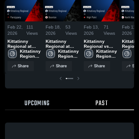
Feb 22,
111
Feb 18,
53
Feb 13,
71
Feb 11,
2026
Views
2026
Views
2026
Views
2026
Kittatinny
Kittatinny
Kittatinny
Kittatin
Regional at
Regional at
Regional vs
Regional 
Parsippany •
Kittatinny 
Boonton •
Kittatinny 
High Point •
Kittatinny 
North W
Ki
Game Recap •
Regional 
Game Recap •
Regional 
Game Recap •
Regional 
Regional
Re
Feb 21, 2026
High 
Feb 13, 2026
High 
Feb 12, 2026
High 
Game R
Hi
Share
Share
Share
Sha
School
School
School
Feb 10,
S
UPCOMING
PAST