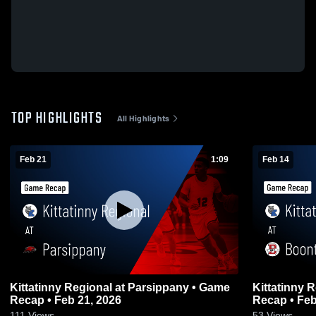
TOP HIGHLIGHTS
All Highlights
Feb 21
1:09
Feb 14
Kittatinny Regional at Parsippany • Game
Kittatinny Regional at
Recap • Feb 21, 2026
Recap • Feb
111
Views
53
Views