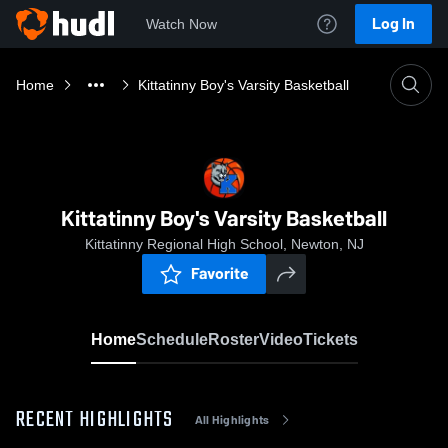
Log In
Watch Now
Home
Kittatinny Boy's Varsity Basketball
Kittatinny Boy's Varsity Basketball
Kittatinny Regional High School, Newton, NJ
Favorite
Home
Schedule
Roster
Video
Tickets
RECENT HIGHLIGHTS
All Highlights