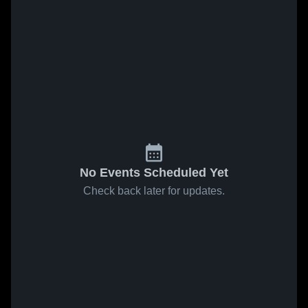
No Events Scheduled Yet
Check back later for updates.