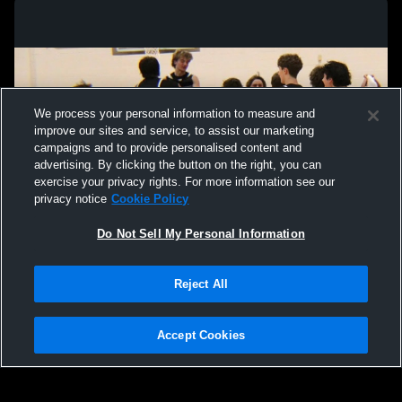
We process your personal information to measure and
improve our sites and service, to assist our marketing
campaigns and to provide personalised content and
advertising. By clicking the button on the right, you can
exercise your privacy rights. For more information see our
privacy notice
Cookie Policy
Do Not Sell My Personal Information
Privacy Policy
|
Terms & Conditions
|
Software License Agreement
|
Do
Reject All
Not Sell My Personal Information
|
Cookies
|
Security
Hudl is a product and service of Agile Sports Technologies, Inc. All text and design
©2007-2026. All rights reserved.
Accept Cookies