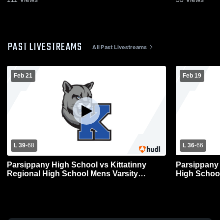
PAST LIVESTREAMS
All Past Livestreams
Feb 21
Feb 19
L 39
-
68
L 36
-
66
Parsippany High School vs Kittatinny
Parsippany 
Regional High School Mens Varsity
High School
Basketball