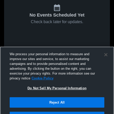
No Events Scheduled Yet
Check back later for updates.
We process your personal information to measure and
improve our sites and service, to assist our marketing
campaigns and to provide personalised content and
advertising. By clicking the button on the right, you can
exercise your privacy rights. For more information see our
privacy notice
Cookie Policy
Do Not Sell My Personal Information
Reject All