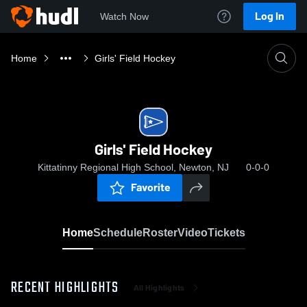
Log In
Watch Now
Home
Girls' Field Hockey
Girls' Field Hockey
Kittatinny Regional High School, Newton, NJ
0-0-0
Favorite
Home
Schedule
Roster
Video
Tickets
RECENT HIGHLIGHTS
All Highlights