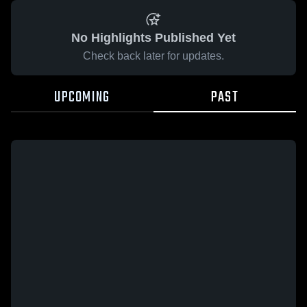
No Highlights Published Yet
Check back later for updates.
UPCOMING
PAST