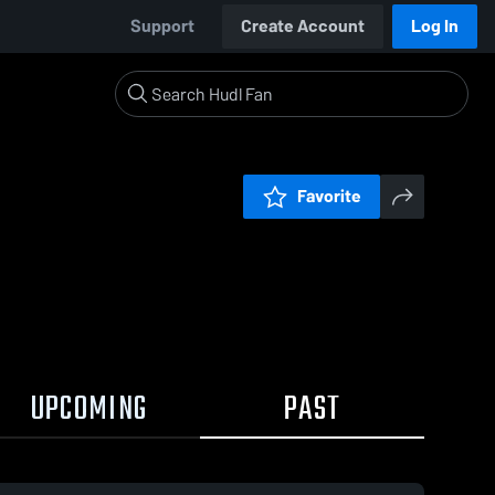
Support
Create Account
Log In
Favorite
UPCOMING
PAST