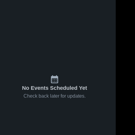
38
Views
Nov 1, 2016
38
Views
Oct 25, 2016
Matchup:
Matchup:
Share
Share
Kittatinny
Kittatinny
Regional vs.
Kittatinny 
Regional vs.
Kittatinn
Regional 
Regional
Wallkill Valley
Hackettstow
High 
High 
2016
2016
School
School
No Events Scheduled Yet
Check back later for updates.