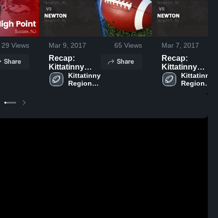
29
Views
Mar 9, 2017
65
Views
Mar 7, 2017
Recap:
Recap:
Share
Share
Kittatinny
Kittatinny
Regional vs.
Kittatinny 
Regional vs.
Kittatinny 
Regional 
Regional 
Newton 2015
Newton 2016
High 
High 
School
School