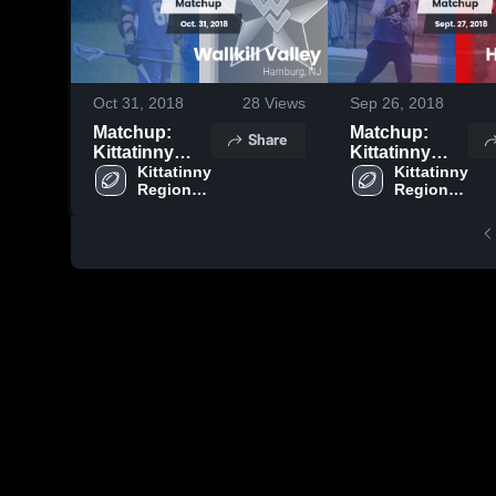
Oct 31, 2018
28
Views
Sep 26, 2018
Matchup:
Matchup:
Share
Kittatinny
Kittatinny
Regional vs.
Kittatinny 
Regional vs.
Kittatinny 
Regional 
Regional 
Wallkill Valley
High Point
High 
High 
2018
2018
School
School