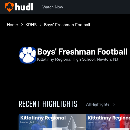
Watch Now
Home
KRHS
Boys' Freshman Football
Boys' Freshman Football
Kittatinny Regional High School, Newton, NJ
RECENT HIGHLIGHTS
All Highlights