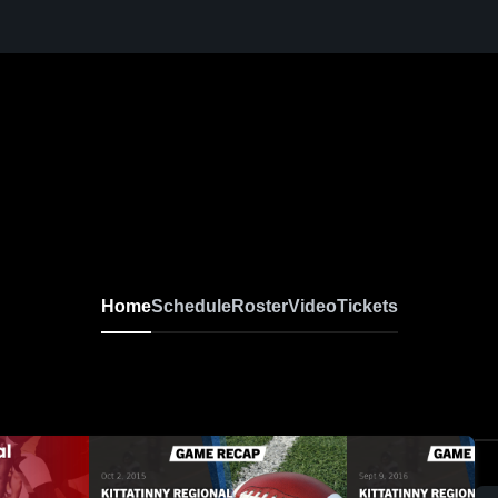
Home
Schedule
Roster
Video
Tickets