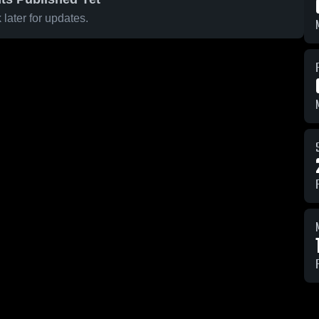
later for updates.