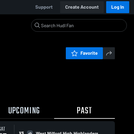
Support
Create Account
Log In
Favorite
UPCOMING
PAST
SAT
VS
West Milford High Highlanders