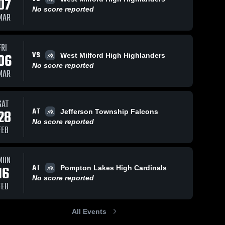
07
No score reported
MAR
FRI
VS
06
West Milford High Highlanders
No score reported
MAR
SAT
AT
28
Jefferson Township Falcons
No score reported
FEB
MON
AT
16
Pompton Lakes High Cardinals
No score reported
FEB
All Events