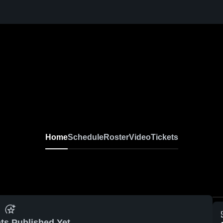
Home
Schedule
Roster
Video
Tickets
ts Published Yet