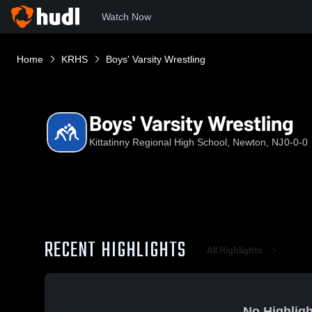
Watch Now
Home
KRHS
Boys' Varsity Wrestling
Boys' Varsity Wrestling
Kittatinny Regional High School, Newton, NJ
0-0-0
RECENT HIGHLIGHTS
All Highlights
No Highligh