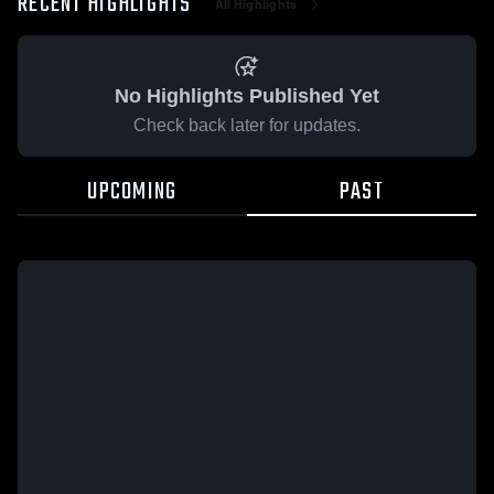
RECENT HIGHLIGHTS
All Highlights
No Highlights Published Yet
Check back later for updates.
UPCOMING
PAST