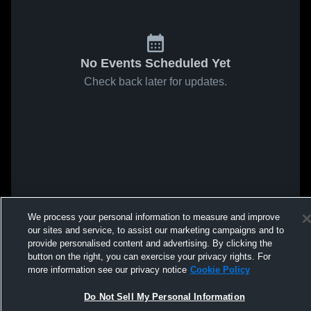
No Events Scheduled Yet
Check back later for updates.
We process your personal information to measure and improve
our sites and service, to assist our marketing campaigns and to
provide personalised content and advertising. By clicking the
button on the right, you can exercise your privacy rights. For
more information see our privacy notice
Cookie Policy
Do Not Sell My Personal Information