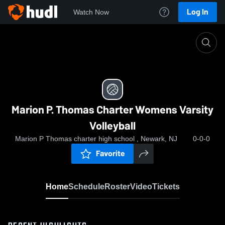
Log In
Watch Now
Home
Marion P. Thomas Charter Womens Varsity Volley
Marion P. Thomas Charter Womens Varsity
Volleyball
Marion P Thomas charter high school , Newark, NJ
0-0-0
Favorite
Home
Schedule
Roster
Video
Tickets