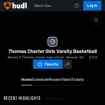
Log In
Watch Now
Home
Thomas Charter Girls Varsity Basketball
Thomas Charter Girls Varsity Basketball
Marion P Thomas charter high school , Newark, NJ
0-0-0
Favorite
Home
Schedule
Roster
Video
Tickets
RECENT HIGHLIGHTS
All Highlights