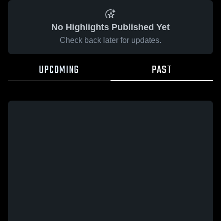
No Highlights Published Yet
Check back later for updates.
UPCOMING
PAST