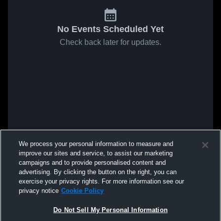
No Events Scheduled Yet
Check back later for updates.
We process your personal information to measure and
improve our sites and service, to assist our marketing
campaigns and to provide personalised content and
advertising. By clicking the button on the right, you can
exercise your privacy rights. For more information see our
privacy notice
Cookie Policy
Do Not Sell My Personal Information