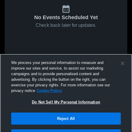
No Events Scheduled Yet
Check back later for updates.
We process your personal information to measure and
improve our sites and service, to assist our marketing
campaigns and to provide personalised content and
advertising. By clicking the button on the right, you can
exercise your privacy rights. For more information see our
privacy notice
Cookie Policy
Do Not Sell My Personal Information
Reject All