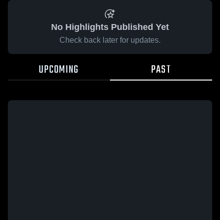
No Highlights Published Yet
Check back later for updates.
UPCOMING
PAST