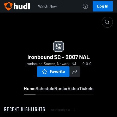
Log In
Watch Now
Home
Ironbound SC - 2007 NAL
Ironbound SC - 2007 NAL
Ironbound Soccer, Newark, NJ
0-0-0
Favorite
Home
Schedule
Roster
Video
Tickets
RECENT HIGHLIGHTS
All Highlights