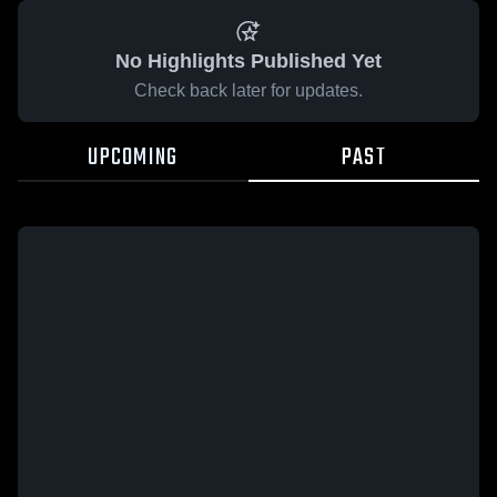
No Highlights Published Yet
Check back later for updates.
UPCOMING
PAST