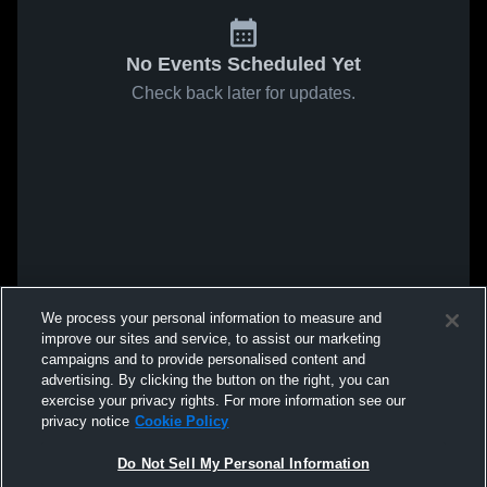
No Events Scheduled Yet
Check back later for updates.
We process your personal information to measure and
improve our sites and service, to assist our marketing
campaigns and to provide personalised content and
advertising. By clicking the button on the right, you can
exercise your privacy rights. For more information see our
privacy notice
Cookie Policy
Do Not Sell My Personal Information