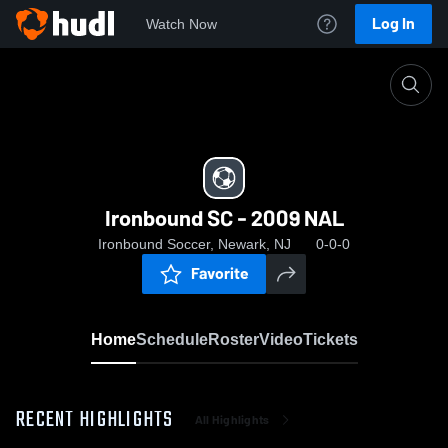
Log In
Watch Now
Home
Ironbound SC - 2009 NAL
Ironbound SC - 2009 NAL
Ironbound Soccer, Newark, NJ
0-0-0
Favorite
Home
Schedule
Roster
Video
Tickets
RECENT HIGHLIGHTS
All Highlights