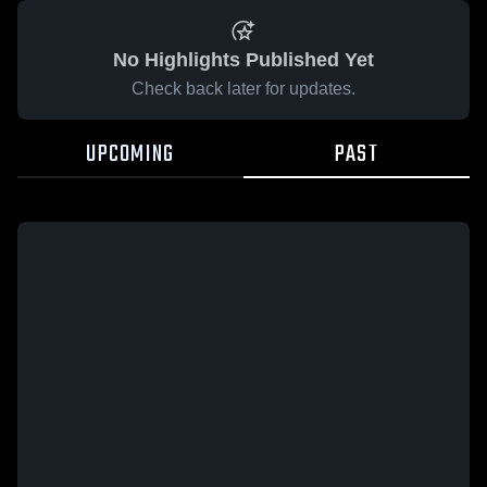
No Highlights Published Yet
Check back later for updates.
UPCOMING
PAST