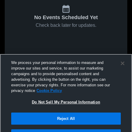
No Events Scheduled Yet
Check back later for updates.
We process your personal information to measure and
improve our sites and service, to assist our marketing
campaigns and to provide personalised content and
advertising. By clicking the button on the right, you can
exercise your privacy rights. For more information see our
privacy notice
Cookie Policy
Do Not Sell My Personal Information
Reject All