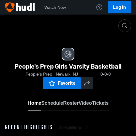
Log In
Watch Now
Home
People's Prep Girls Varsity Basketball
People's Prep Girls Varsity Basketball
People's Prep , Newark, NJ
0-0-0
Favorite
Home
Schedule
Roster
Video
Tickets
RECENT HIGHLIGHTS
All Highlights