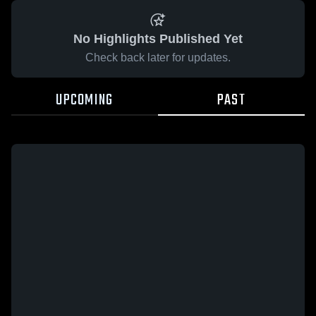
No Highlights Published Yet
Check back later for updates.
UPCOMING
PAST