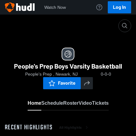
Log In
Watch Now
Home
People's Prep Boys Varsity Basketball
People's Prep Boys Varsity Basketball
People's Prep , Newark, NJ
0-0-0
Favorite
Home
Schedule
Roster
Video
Tickets
RECENT HIGHLIGHTS
All Highlights