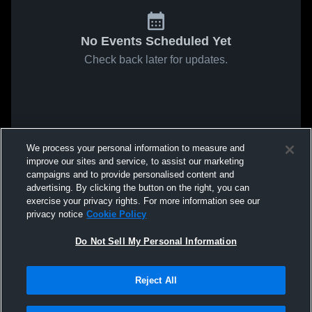
No Events Scheduled Yet
Check back later for updates.
We process your personal information to measure and
improve our sites and service, to assist our marketing
campaigns and to provide personalised content and
advertising. By clicking the button on the right, you can
exercise your privacy rights. For more information see our
privacy notice
Cookie Policy
Do Not Sell My Personal Information
Reject All