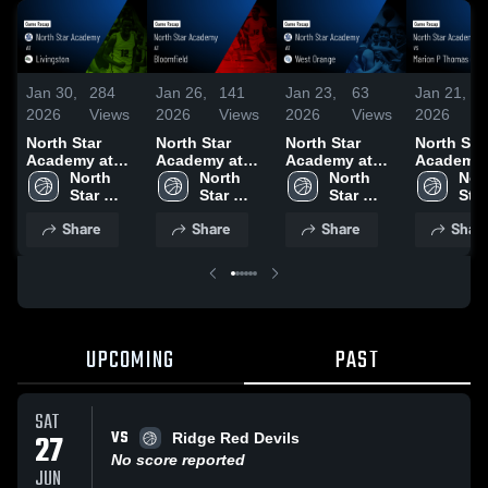
Jan 30,
284
Jan 26,
141
Jan 23,
63
Jan 21,
2026
Views
2026
Views
2026
Views
2026
North Star
North Star
North Star
North Sta
Academy at
Academy at
Academy at
Academy vs
Livingston •
North 
Bloomfield •
North 
West Orange •
North 
Marion P
Nort
Game Recap •
Star 
Game Recap •
Star 
Game Recap •
Star 
Thomas
Star 
Jan 29, 2026
Academy 
Jan 24, 2026
Academy 
Jan 22, 2026
Academy 
charter • Game
Aca
Share
Share
Share
Shar
High 
High 
High 
Recap • J
High
School
School
School
19, 2026
Sch
UPCOMING
PAST
SAT
VS
27
Ridge Red Devils
No score reported
JUN