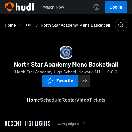
Log In
Watch Now
Home
North Star Academy Mens Basketball
North Star Academy Mens Basketball
North Star Academy High School, Newark, NJ
0-0-0
Favorite
Home
Schedule
Roster
Video
Tickets
RECENT HIGHLIGHTS
All Highlights