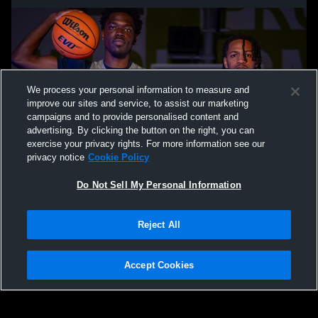
We process your personal information to measure and
improve our sites and service, to assist our marketing
campaigns and to provide personalised content and
advertising. By clicking the button on the right, you can
exercise your privacy rights. For more information see our
privacy notice
Cookie Policy
Do Not Sell My Personal Information
Privacy Policy
|
Terms & Conditions
|
Software License Agreement
|
Do
Reject All
Not Sell My Personal Information
|
Cookies
|
Security
Hudl is a product and service of Agile Sports Technologies, Inc. All text and design
©2007-2026. All rights reserved.
Accept Cookies