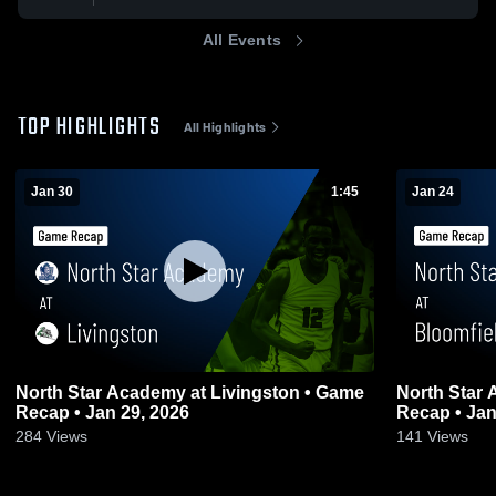
All Events
TOP HIGHLIGHTS
All Highlights
Jan 30
1:45
Jan 24
North Star Academy at Livingston • Game
North Star Academy at 
Recap • Jan 29, 2026
Recap • Jan
284
Views
141
Views