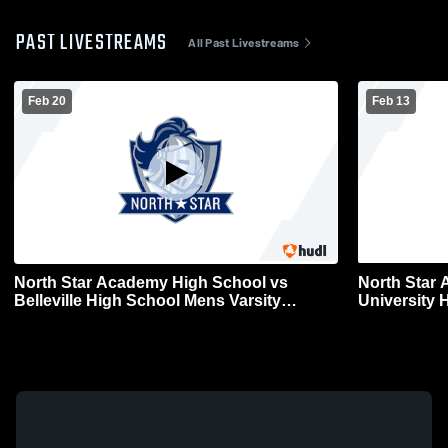
PAST LIVESTREAMS
All Past Livestreams
Feb 20
Feb 13
North Star Academy High School vs
North Star
Belleville High School Mens Varsity
University 
Basketball
Basketball