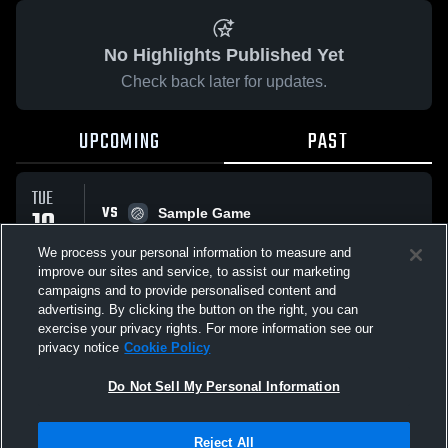
No Highlights Published Yet
Check back later for updates.
UPCOMING
PAST
TUE
VS
10
Sample Game
No score reported
FEB
We process your personal information to measure and
improve our sites and service, to assist our marketing
campaigns and to provide personalised content and
All Events
advertising. By clicking the button on the right, you can
exercise your privacy rights. For more information see our
privacy notice
Cookie Policy
Do Not Sell My Personal Information
Privacy Policy
|
Terms & Conditions
|
Software License Agreement
|
Do
Reject All
Not Sell My Personal Information
|
Cookies
|
Security