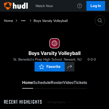
Log In
Watch Now
Home
Boys Varsity Volleyball
Boys Varsity Volleyball
St. Benedict's Prep High School, Newark, NJ
0-0-0
Favorite
Home
Schedule
Roster
Video
Tickets
RECENT HIGHLIGHTS
All Highlights