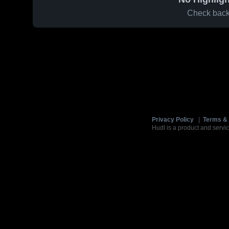
Check back 
Privacy Policy
|
Terms & 
Hudl is a product and servic