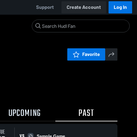
Support
Create Account
Log In
Favorite
UPCOMING
PAST
TUE
VS
Sample Game