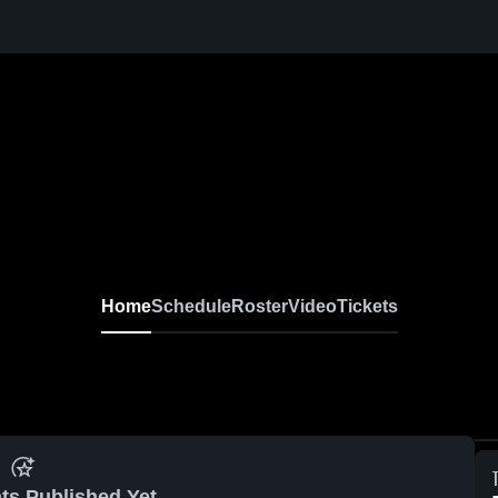
Home
Schedule
Roster
Video
Tickets
ts Published Yet