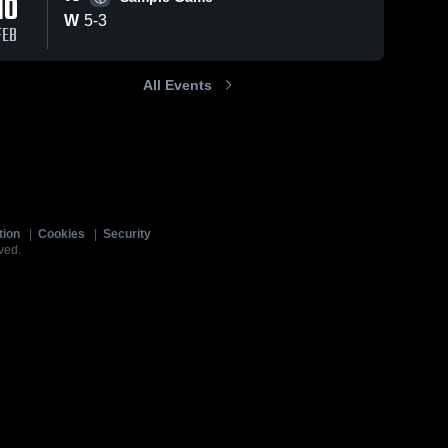
10
W
5
-
3
FEB
All Events
tion
|
Cookies
|
Security
ved.