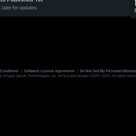
later for updates.
Conditions
|
Software License Agreement
|
Do Not Sell My Personal Informa
e of Agile Sports Technologies, Inc. All text and design ©2007-2026. All rights reser