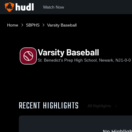
Watch Now
Home
SBPHS
Varsity Baseball
Varsity Baseball
St. Benedict's Prep High School, Newark, NJ
1-0-0
RECENT HIGHLIGHTS
All Highlights
No Highligh