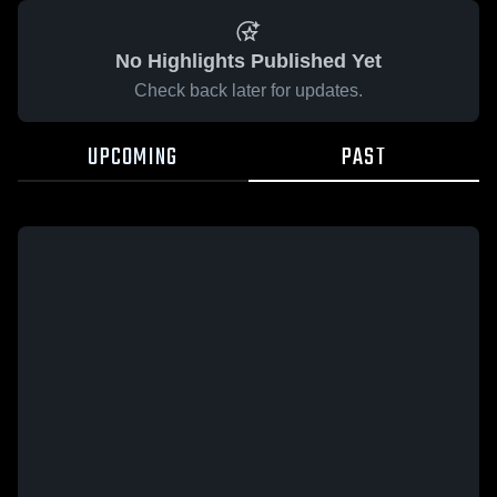
No Highlights Published Yet
Check back later for updates.
UPCOMING
PAST