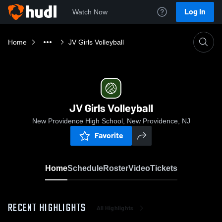
Log In
Watch Now
Home
JV Girls Volleyball
JV Girls Volleyball
New Providence High School, New Providence, NJ
Favorite
Home
Schedule
Roster
Video
Tickets
RECENT HIGHLIGHTS
All Highlights