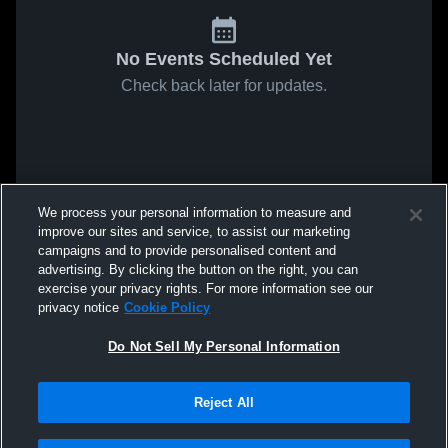
No Events Scheduled Yet
Check back later for updates.
We process your personal information to measure and
improve our sites and service, to assist our marketing
campaigns and to provide personalised content and
advertising. By clicking the button on the right, you can
exercise your privacy rights. For more information see our
privacy notice
Cookie Policy
Do Not Sell My Personal Information
Reject All