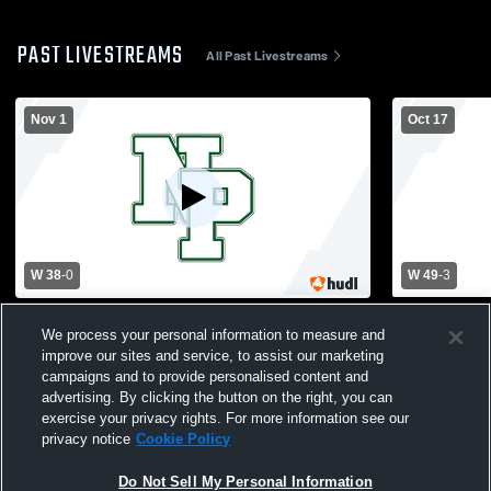
PAST LIVESTREAMS
All Past Livestreams
Nov 1
Oct 17
W 38
-
0
W 49
-
3
New Providence High School vs Secaucus
New Provid
We process your personal information to measure and
High School Mens Varsity Football
Brook High 
improve our sites and service, to assist our marketing
campaigns and to provide personalised content and
advertising. By clicking the button on the right, you can
exercise your privacy rights. For more information see our
privacy notice
Cookie Policy
Do Not Sell My Personal Information