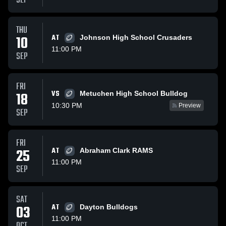
SEP
THU
10
AT
Johnson High School Crusaders
11:00 PM
SEP
FRI
VS
18
Metuchen High School Bulldog
10:30 PM
Preview
SEP
FRI
25
AT
Abraham Clark RAMS
11:00 PM
SEP
SAT
03
AT
Dayton Bulldogs
11:00 PM