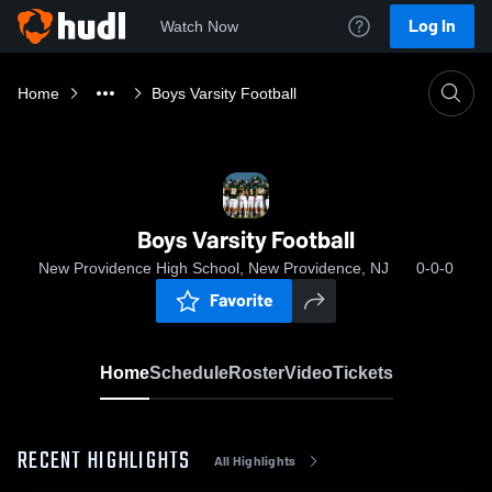
Log In
Watch Now
Home
Boys Varsity Football
Boys Varsity Football
New Providence High School, New Providence, NJ
0-0-0
Favorite
Home
Schedule
Roster
Video
Tickets
RECENT HIGHLIGHTS
All Highlights