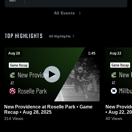
OCT
All Events
TOP HIGHLIGHTS
All Highlights
Aug 28
1:45
Aug 22
New Providence at Roselle Park • Game
New Providence at Millburn 
Recap • Aug 28, 2025
• Aug 22, 2
314
Views
40
Views