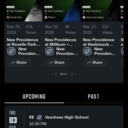
Mar 25,
314
Mar 25,
40
Mar 12,
110
Mar
2026
Views
2026
Views
2026
Views
202
New Providence
New Providence
New Providence
New
at Roselle Park •
at Millburn •
at Hasbrouck
at 
Game Recap •
New 
Game Recap •
New 
Heights • Game
New 
Liv
Aug 28, 2025
Providence 
Aug 22, 2025
Providence 
Recap • Nov 7,
Providence 
Gam
High 
High 
2025
High 
Sep
Share
Share
Share
School
School
School
UPCOMING
PAST
THU
03
VS
Voorhees High School
10:30 PM