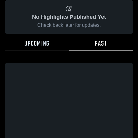
No Highlights Published Yet
Check back later for updates.
UPCOMING
PAST