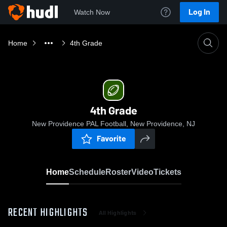
Log In
Watch Now
Home
4th Grade
4th Grade
New Providence PAL Football, New Providence, NJ
Favorite
Home
Schedule
Roster
Video
Tickets
RECENT HIGHLIGHTS
All Highlights