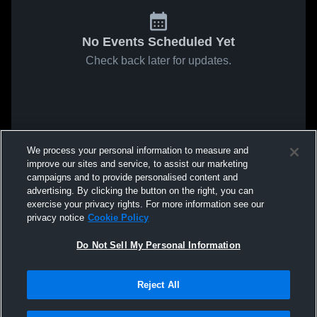
No Events Scheduled Yet
Check back later for updates.
We process your personal information to measure and
improve our sites and service, to assist our marketing
campaigns and to provide personalised content and
advertising. By clicking the button on the right, you can
exercise your privacy rights. For more information see our
privacy notice
Cookie Policy
Do Not Sell My Personal Information
Reject All