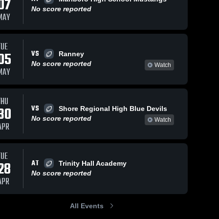
07
No score reported
MAY
TUE
VS
05
Ranney
No score reported
Watch
MAY
THU
VS
30
Shore Regional High Blue Devils
No score reported
Watch
APR
TUE
AT
28
Trinity Hall Academy
No score reported
APR
All Events