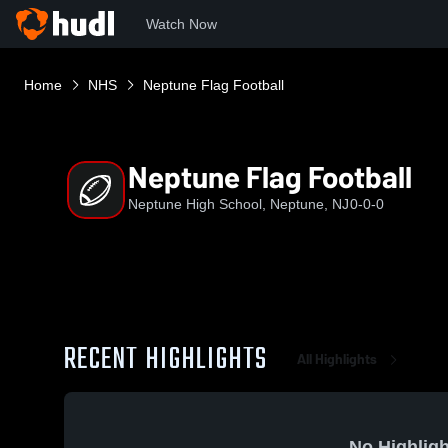
Watch Now
Home
NHS
Neptune Flag Football
Neptune Flag Football
Neptune High School, Neptune, NJ
0-0-0
RECENT HIGHLIGHTS
All Highlights
No Highligh