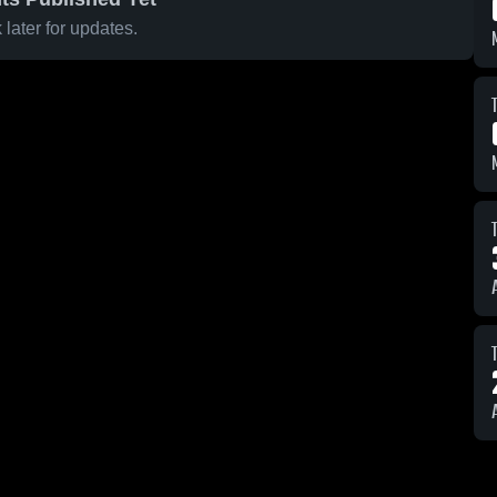
later for updates.