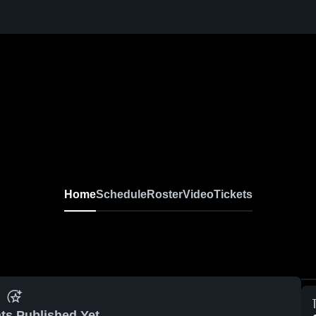
Home
Schedule
Roster
Video
Tickets
ts Published Yet