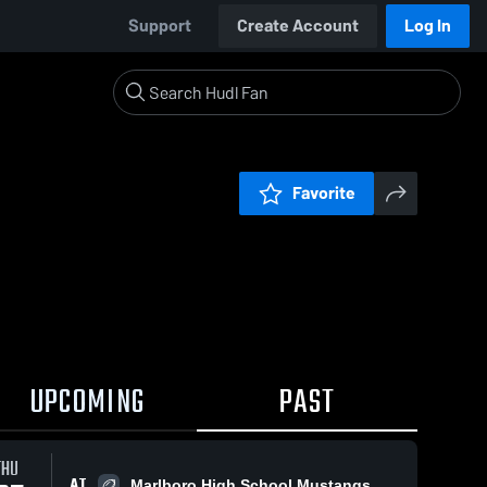
Support
Create Account
Log In
Favorite
UPCOMING
PAST
THU
AT
Marlboro High School Mustangs