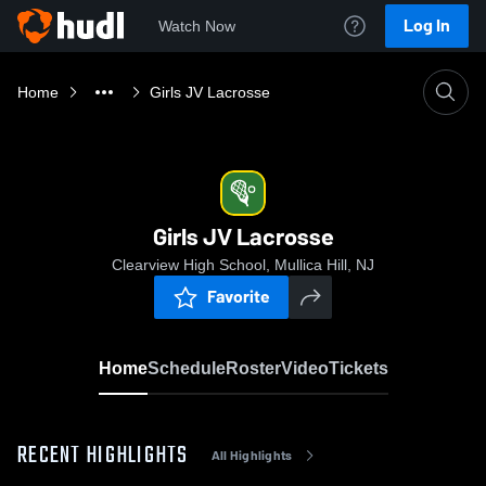
Log In
Watch Now
Home
Girls JV Lacrosse
Girls JV Lacrosse
Clearview High School, Mullica Hill, NJ
Favorite
Home
Schedule
Roster
Video
Tickets
RECENT HIGHLIGHTS
All Highlights