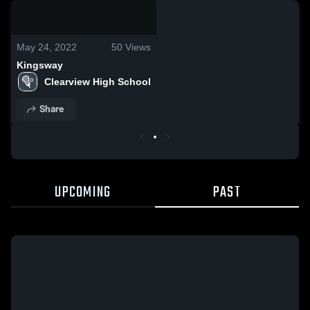
0:19 / 5:00
May 24, 2022
50
Views
Kingsway
Clearview High School
Share
UPCOMING
PAST