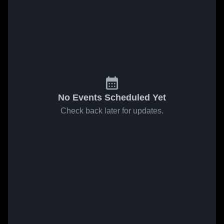
No Events Scheduled Yet
Check back later for updates.