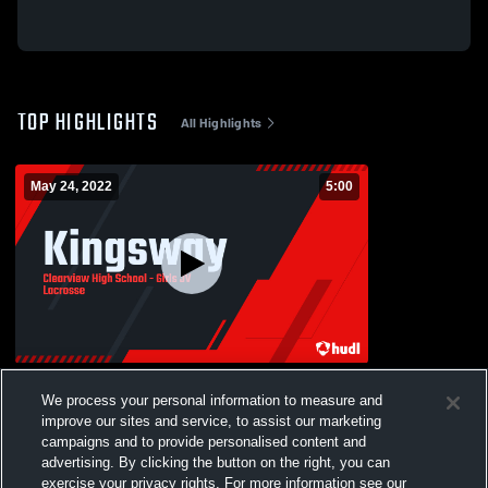
TOP HIGHLIGHTS
All Highlights
May 24, 2022
5:00
Kingsway
We process your personal information to measure and
50
Views
improve our sites and service, to assist our marketing
campaigns and to provide personalised content and
advertising. By clicking the button on the right, you can
exercise your privacy rights. For more information see our