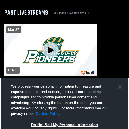
PAST LIVESTREAMS
All Past Livestreams
Mar 27
L 3
-
11
Bishop Eustace vs Clearview High School
We process your personal information to measure and
Womens Varsity Lacrosse
improve our sites and service, to assist our marketing
campaigns and to provide personalised content and
advertising. By clicking the button on the right, you can
exercise your privacy rights. For more information see our
privacy notice
Cookie Policy
Do Not Sell My Personal Information