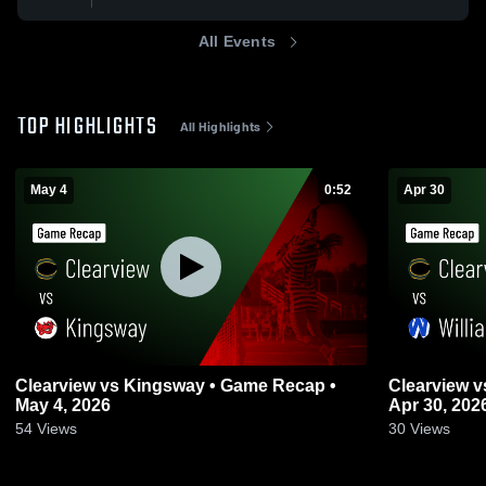
All Events
TOP HIGHLIGHTS
All Highlights
May 4
0:52
Apr 30
Clearview vs Kingsway • Game Recap •
Clearview vs Williamstown • Game Recap •
May 4, 2026
Apr 30, 202
54
Views
30
Views