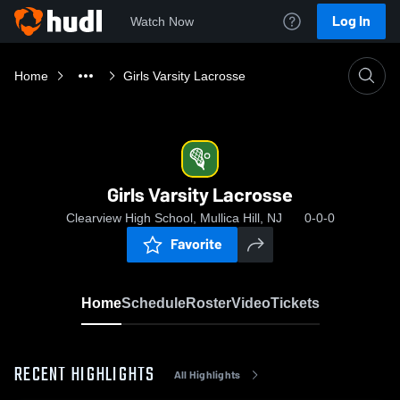
Log In
Watch Now
Home
Girls Varsity Lacrosse
Girls Varsity Lacrosse
Clearview High School, Mullica Hill, NJ
0-0-0
Favorite
Home
Schedule
Roster
Video
Tickets
RECENT HIGHLIGHTS
All Highlights