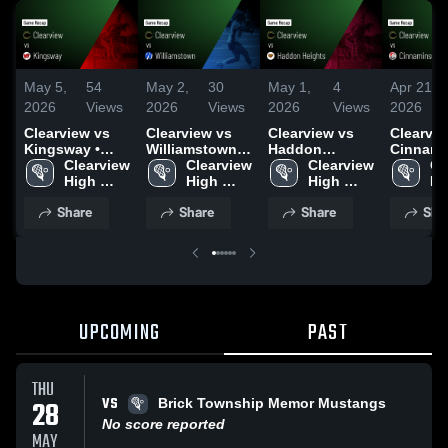
May 5,
54
May 2,
30
May 1,
4
Apr 21,
2026
Views
2026
Views
2026
Views
2026
Clearview vs
Clearview vs
Clearview vs
Clearview
Kingsway •
Williamstown •
Haddon
Cinnami
Game Recap •
Clearview 
Game Recap •
Clearview 
Heights • Game
Clearview 
Game Re
Cl
May 4, 2026
High 
Apr 30, 2026
High 
Recap • Apr 20,
High 
Apr 17, 
Hi
School
School
2026
School
Sc
Share
Share
Share
Sha
UPCOMING
PAST
THU
VS
28
Brick Township Memor Mustangs
No score reported
MAY