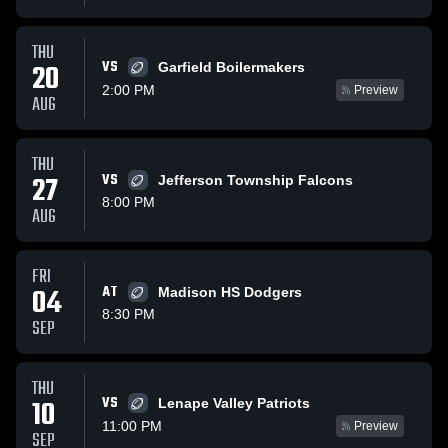
THU
VS
20
Garfield Boilermakers
2:00 PM
Preview
AUG
THU
27
VS
Jefferson Township Falcons
8:00 PM
AUG
FRI
04
AT
Madison HS Dodgers
8:30 PM
SEP
THU
VS
10
Lenape Valley Patriots
11:00 PM
Preview
SEP