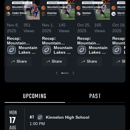
Nov 8,
351
Nov 1,
145
Oct 25,
165
Oct 18,
2025
Views
2025
Views
2025
Views
2025
Recap:
Recap:
Recap:
Recap:
Mountain
Mountain
Mountain
Mountai
Lakes vs.
Mountain 
Lakes vs.
Mountain 
Lakes vs.
Mountain 
Lakes vs.
Mo
Cedar Grove
Lakes 
Lakes 
Brearley 2025
Lakes 
Newton 2025
Morris C
Lak
2025
High 
High 
High 
2025
Hig
Share
Share
Share
Shar
School
School
School
Sc
UPCOMING
PAST
MON
17
AT
Kinnelon High School
1:00 PM
AUG