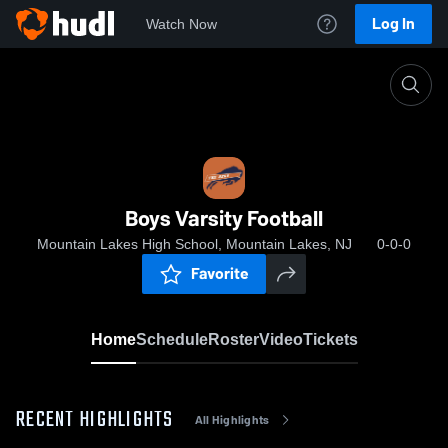
Log In
Watch Now
Home
Boys Varsity Football
Boys Varsity Football
Mountain Lakes High School, Mountain Lakes, NJ
0-0-0
Favorite
Home
Schedule
Roster
Video
Tickets
RECENT HIGHLIGHTS
All Highlights