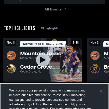
All Events
TOP HIGHLIGHTS
All Highlights
Nov 8
1:48
Nov 1
Recap: Mountain Lakes vs. Cedar Grove
We process your personal information to measure and
2025
145
Views
improve our sites and service, to assist our marketing
351
Views
campaigns and to provide personalised content and
advertising. By clicking the button on the right, you can
exercise your privacy rights. For more information see our