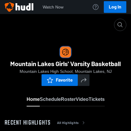
Log In
Watch Now
Home
Mountain Lakes Girls' Varsity Basketball
Mountain Lakes Girls' Varsity Basketball
Mountain Lakes High School, Mountain Lakes, NJ
Favorite
Home
Schedule
Roster
Video
Tickets
RECENT HIGHLIGHTS
All Highlights