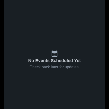
No Events Scheduled Yet
Check back later for updates.