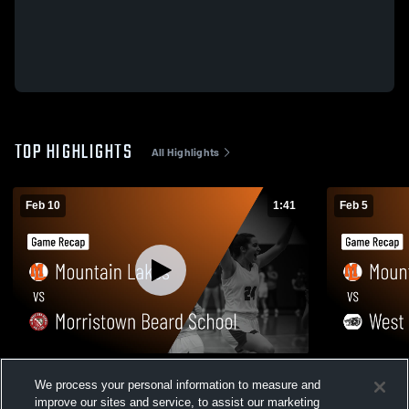
TOP HIGHLIGHTS
All Highlights
Feb 10
1:41
Feb 5
Mountain Lakes vs Morristown Beard
Mountain Lakes vs West Morri
We process your personal information to measure and
School • Game Recap • Feb 10, 2026
Game Recap
improve our sites and service, to assist our marketing
130
Views
27
Views