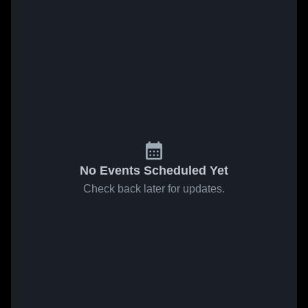
No Events Scheduled Yet
Check back later for updates.