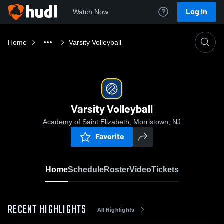
Log In
Watch Now
Home
Varsity Volleyball
Varsity Volleyball
Academy of Saint Elizabeth, Morristown, NJ
Favorite
Home
Schedule
Roster
Video
Tickets
RECENT HIGHLIGHTS
All Highlights