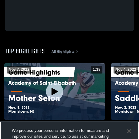
TOP HIGHLIGHTS
All Highlights
Nov 7, 2022
1:38
Nov 4, 2022
Academy of Saint Elizabeth vs Mother
Academy of 
We process your personal information to measure and
Seton Game Highlights - Nov. 5, 2022
Brook 
improve our sites and service, to assist our marketing
135
Views
35
Views