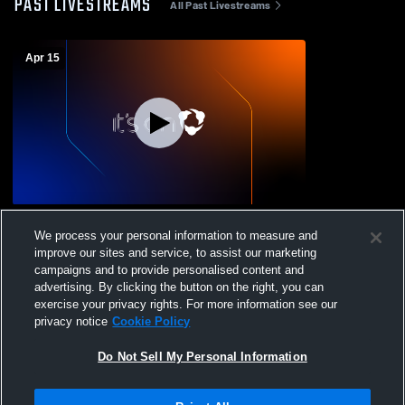
PAST LIVESTREAMS
All Past Livestreams
Apr 15
Cedar Grove High School vs Academy of
We process your personal information to measure and
Saint Elizabeth Womens Varsity Lacrosse
improve our sites and service, to assist our marketing
campaigns and to provide personalised content and
advertising. By clicking the button on the right, you can
exercise your privacy rights. For more information see our
privacy notice
Cookie Policy
Do Not Sell My Personal Information
Privacy Policy
|
Terms & Conditions
|
Software License Agreement
|
Do