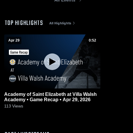
TOP HIGHLIGHTS
All Highlights
Apr 29
0:52
Academy of Saint Elizabeth at Villa Walsh
Academy • Game Recap • Apr 29, 2026
113
Views