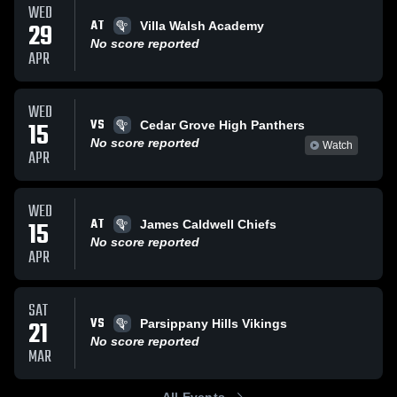
WED
AT
29
Villa Walsh Academy
No score reported
APR
WED
VS
15
Cedar Grove High Panthers
No score reported
Watch
APR
WED
AT
15
James Caldwell Chiefs
No score reported
APR
SAT
VS
21
Parsippany Hills Vikings
No score reported
MAR
All Events