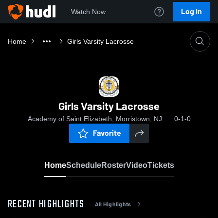
Log In
Watch Now
Home
Girls Varsity Lacrosse
Girls Varsity Lacrosse
Academy of Saint Elizabeth, Morristown, NJ
0-1-0
Favorite
Home
Schedule
Roster
Video
Tickets
RECENT HIGHLIGHTS
All Highlights