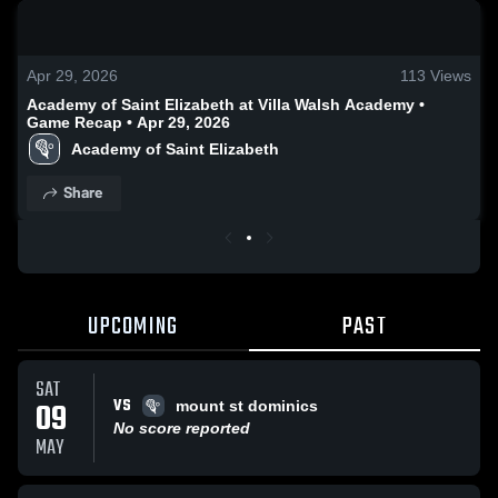
0:19 / 0:52
Apr 29, 2026
113
Views
Academy of Saint Elizabeth at Villa Walsh Academy •
Game Recap • Apr 29, 2026
Academy of Saint Elizabeth
Share
UPCOMING
PAST
SAT
VS
09
mount st dominics
No score reported
MAY